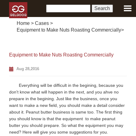
Home
>
Cases
>
Equipment to Make Nuts Roasting Commercially
>
Equipment to Make Nuts Roasting Commercially
Aug 28,2016
Everything will be difficult in the begining, because you
don't know what will happen in the next, and you ahve no
prepare in the begining. Just like the business, once you
want to make a new field, you should make a detail consider
about it. Peanut butter business is same too. The first thing
you should know is that the equipment to make peanut
butter you should prepare. So what the equipment you may
need? Here will give you some suggestions for you.