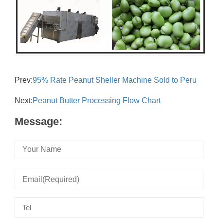
Prev:
95% Rate Peanut Sheller Machine Sold to Peru
Next:
Peanut Butter Processing Flow Chart
Message: