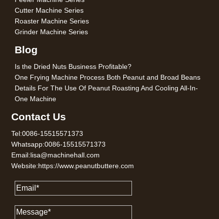
Cutter Machine Series
Roaster Machine Series
Grinder Machine Series
Blog
Is the Dried Nuts Business Profitable?
One Frying Machine Process Both Peanut and Broad Beans
Details For The Use Of Peanut Roasting And Cooling All-In-
One Machine
Contact Us
Tel:0086-15515571373
Whatsapp:0086-15515571373
Email:lisa@machinehall.com
Website:https://www.peanutbuttere.com