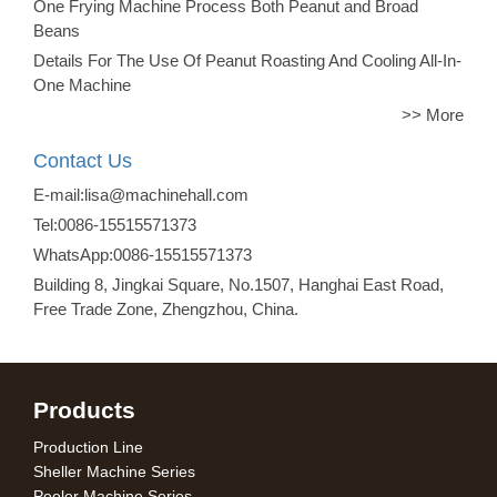
One Frying Machine Process Both Peanut and Broad
Beans
Details For The Use Of Peanut Roasting And Cooling All-In-
One Machine
>> More
Contact Us
E-mail:lisa@machinehall.com
Tel:0086-15515571373
WhatsApp:0086-15515571373
Building 8, Jingkai Square, No.1507, Hanghai East Road,
Free Trade Zone, Zhengzhou, China.
Products
Production Line
Sheller Machine Series
Peeler Machine Series