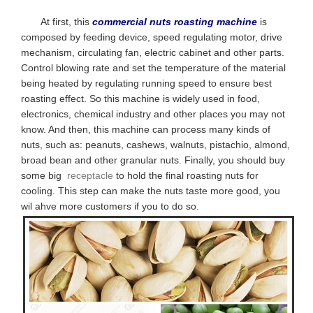
At first, this
commercial nuts roasting machine
is
composed by feeding device, speed regulating motor, drive
mechanism, circulating fan, electric cabinet and other parts.
Control blowing rate and set the temperature of the material
being heated by regulating running speed to ensure best
roasting effect. So this machine is
widely used in food,
electronics, chemical industry and other places you may not
know. And then, this machine can process many kinds of
nuts, such as: peanuts, cashews, walnuts, pistachio, almond,
broad bean and other granular nuts. Finally, you should buy
some big
receptacle
to hold the final roasting nuts for
cooling. This step can make the nuts taste more good, you
wil ahve more customers if you to do so.