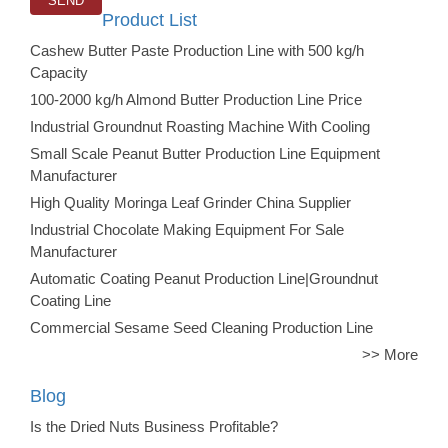
Product List
Cashew Butter Paste Production Line with 500 kg/h
Capacity
100-2000 kg/h Almond Butter Production Line Price
Industrial Groundnut Roasting Machine With Cooling
Small Scale Peanut Butter Production Line Equipment
Manufacturer
High Quality Moringa Leaf Grinder China Supplier
Industrial Chocolate Making Equipment For Sale
Manufacturer
Automatic Coating Peanut Production Line|Groundnut
Coating Line
Commercial Sesame Seed Cleaning Production Line
>> More
Blog
Is the Dried Nuts Business Profitable?