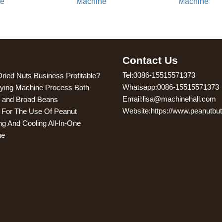
ne
Machine
Machine
g
Contact Us
Tel:0086-15515571373
Dried Nuts Business Profitable?
Whatsapp:0086-15515571373
ying Machine Process Both
Email:lisa@machinehall.com
 and Broad Beans
Website:https://www.peanutbu
s For The Use Of Peanut
ng And Cooling All-In-One
ne