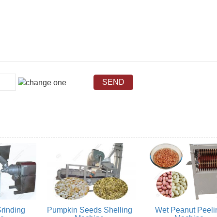
rinding
Pumpkin Seeds Shelling
Wet Peanut Peeli