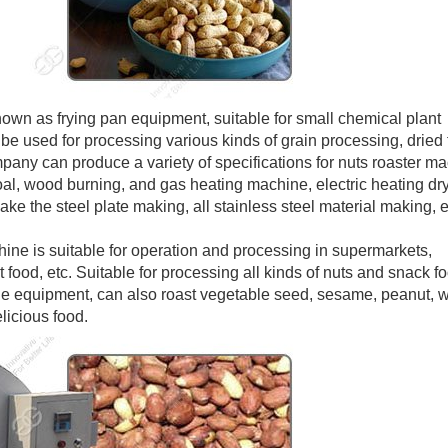
wn as frying pan equipment, suitable for small chemical plant
be used for processing various kinds of grain processing, dried f
mpany can produce a variety of specifications for nuts roaster m
oal, wood burning, and gas heating machine, electric heating dry
e the steel plate making, all stainless steel material making, e
ine is suitable for operation and processing in supermarkets,
t food, etc. Suitable for processing all kinds of nuts and snack f
able equipment, can also roast vegetable seed, sesame, peanut, 
icious food.