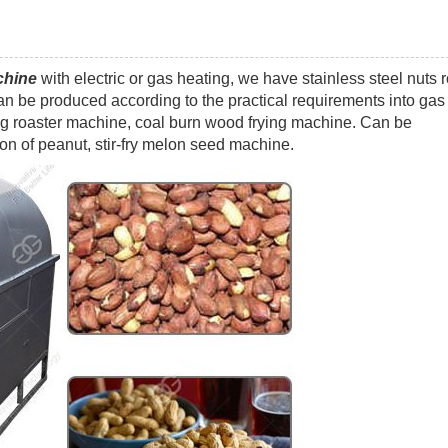
chine
with electric or gas heating, we have stainless steel nuts 
n be produced according to the practical requirements into gas
ing roaster machine, coal burn wood frying machine. Can be
on of peanut, stir-fry melon seed machine.