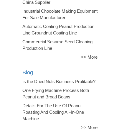
China Supplier
Industrial Chocolate Making Equipment
For Sale Manufacturer
Automatic Coating Peanut Production
Line|Groundnut Coating Line
Commercial Sesame Seed Cleaning
Production Line
>> More
Blog
Is the Dried Nuts Business Profitable?
One Frying Machine Process Both
Peanut and Broad Beans
Details For The Use Of Peanut
Roasting And Cooling All-In-One
Machine
>> More