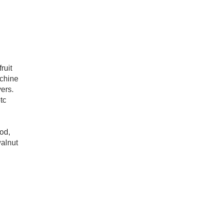
ruit
achine
ers.
tc
ood,
walnut