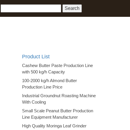
Product List
Cashew Butter Paste Production Line
with 500 kg/h Capacity
100-2000 kg/h Almond Butter
Production Line Price
Industrial Groundnut Roasting Machine
With Cooling
Small Scale Peanut Butter Production
Line Equipment Manufacturer
High Quality Moringa Leaf Grinder