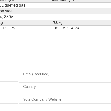
/Liquefied gas
on steel
w, 380v
kg
700kg
1.1*1.2m
1.8*1.35*1.45m