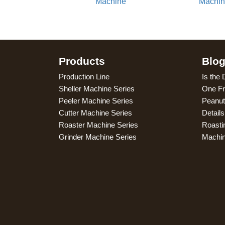
Machine
Machi
Products
Blo
Production Line
Is the 
Sheller Machine Series
One Fr
Peeler Machine Series
Peanut
Cutter Machine Series
Detail
Roaster Machine Series
Roasti
Grinder Machine Series
Machi