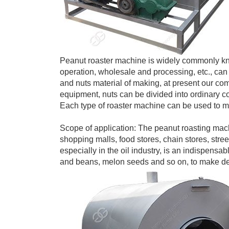
Peanut roaster machine is widely commonly kno
operation, wholesale and processing, etc., can 
and nuts material of making, at present our co
equipment, nuts can be divided into ordinary c
Each type of roaster machine can be used to mak
Scope of application: The peanut roasting mach
shopping malls, food stores, chain stores, stree
especially in the oil industry, is an indispens
and beans, melon seeds and so on, to make del