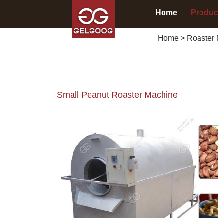
Home
Produc
Home
>
Roaster 
Small Peanut Roaster Machine