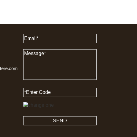
ttere.com
SEND