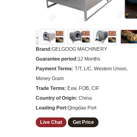
Brand:
GELGOOG MACHINERY
Guarantee period:
12 Months
Payment Terms:
T/T, L/C, Western Union,
Money Gram
Trade Terms:
Exw, FOB, CIF
Country of Origin:
China
Loading Port:
Qingdao Port
Live Chat
Get Price