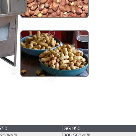
750
GG-950
200kg/h
300-500kg/h