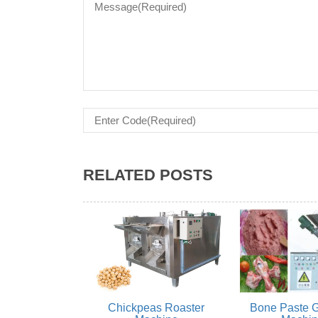
RELATED POSTS
Chickpeas Roaster
Bone Paste G