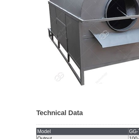
Technical Data
Model
GG-
Output
100-