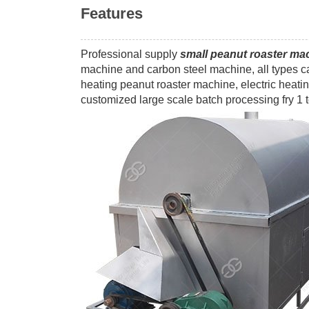
Features
Professional supply
small peanut roaster ma
machine and carbon steel machine, all types ca
heating peanut roaster machine, electric heat
customized large scale batch processing fry 1 t