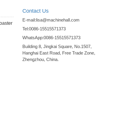
Contact Us
E-mail:lisa@machinehall.com
roaster
Tel:0086-15515571373
WhatsApp:0086-15515571373
Building 8, Jingkai Square, No.1507,
Hanghai East Road, Free Trade Zone,
Zhengzhou, China.