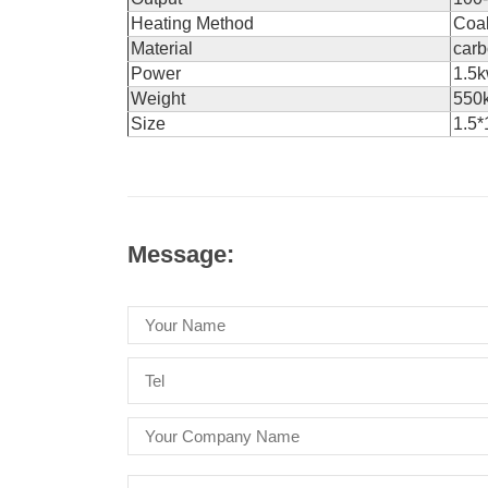
Heating Method
Coal
Material
carb
Power
1.5k
Weight
550
Size
1.5*
Message: