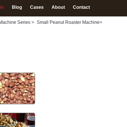
ts
Blog
Cases
About
Contact
Machine Series
>
Small Peanut Roaster Machine
>