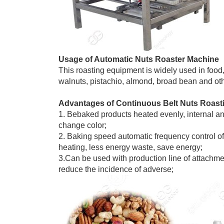
Usage of Automatic Nuts Roaster Machine
This roasting equipment is widely used in food
walnuts, pistachio, almond, broad bean and oth
Advantages of Continuous Belt Nuts Roas
1. Bebaked products heated evenly, internal and
change color;
2. Baking speed automatic frequency control of
heating, less energy waste, save energy;
3.Can be used with production line of attachme
reduce the incidence of adverse;