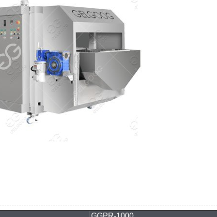
GGPR-1000