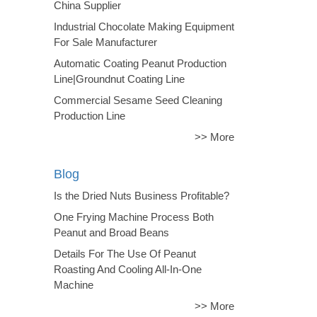
China Supplier
Industrial Chocolate Making Equipment
For Sale Manufacturer
Automatic Coating Peanut Production
Line|Groundnut Coating Line
Commercial Sesame Seed Cleaning
Production Line
>> More
Blog
Is the Dried Nuts Business Profitable?
One Frying Machine Process Both
Peanut and Broad Beans
Details For The Use Of Peanut
Roasting And Cooling All-In-One
Machine
>> More