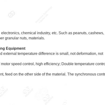
, electronics, chemical industry, etc. Such as peanuts, cashews,
er granular nuts, materials.
ting Equipment
 external temperature difference is small, not deformation, not
 motor speed control, high efficiency; Double temperature contro
nt, feed on the other side of the material. The synchronous cont