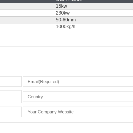
15kw
230kw
50-60mm
1000kg/h