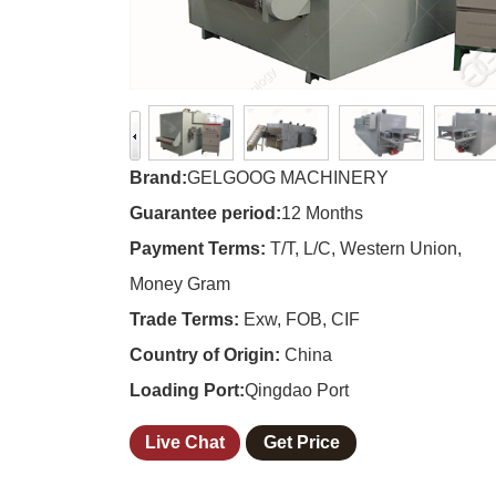
Brand:
GELGOOG MACHINERY
Guarantee period:
12 Months
Payment Terms:
T/T, L/C, Western Union,
Money Gram
Trade Terms:
Exw, FOB, CIF
Country of Origin:
China
Loading Port:
Qingdao Port
Live Chat
Get Price