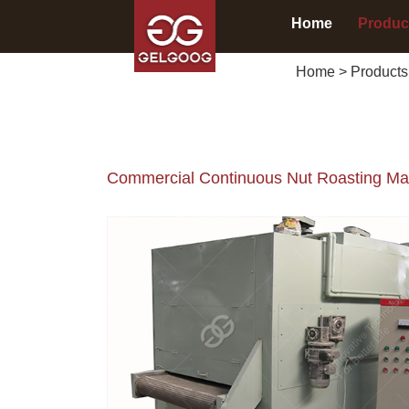
Home
Produc
Home
>
Products
Commercial Continuous Nut Roasting Mac