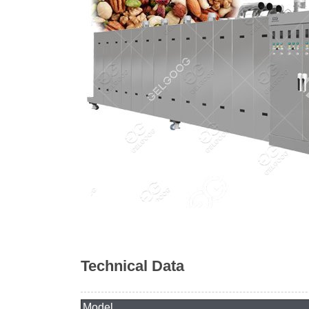
Technical Data
Model