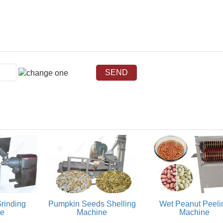
rinding
Pumpkin Seeds Shelling
Wet Peanut Peeli
ne
Machine
Machine