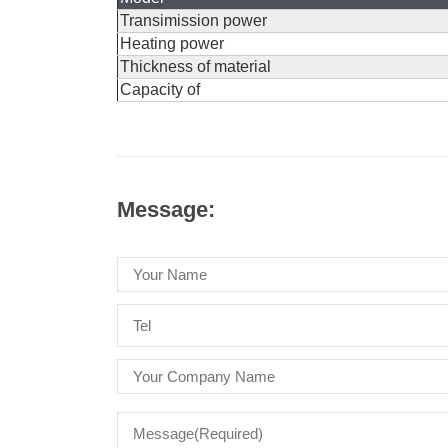
Transimission power
Heating power
Thickness of material
Capacity of
Message: