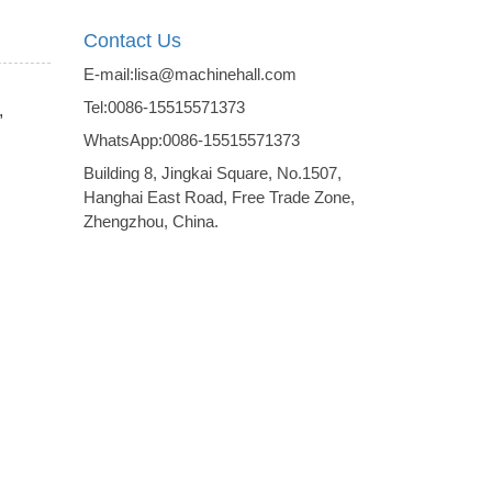
Contact Us
E-mail:lisa@machinehall.com
Tel:0086-15515571373
,
WhatsApp:0086-15515571373
Building 8, Jingkai Square, No.1507,
Hanghai East Road, Free Trade Zone,
Zhengzhou, China.