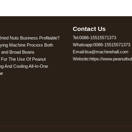
g
Contact Us
Tel:0086-15515571373
Dried Nuts Business Profitable?
Whatsapp:0086-15515571373
ying Machine Process Both
Email:lisa@machinehall.com
 and Broad Beans
Website:https://www.peanutbu
s For The Use Of Peanut
ng And Cooling All-In-One
ne