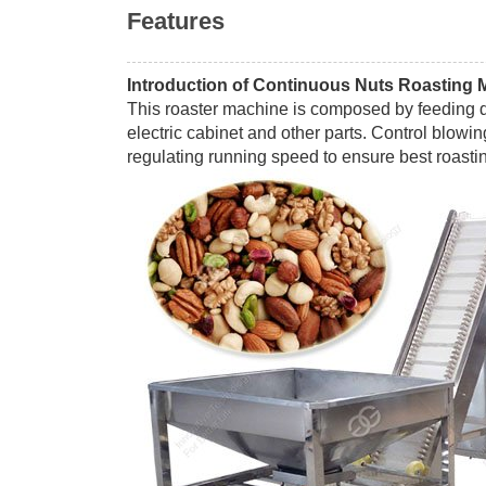
Features
Introduction of Continuous Nuts Roasting 
This roaster machine is composed by feeding de
electric cabinet and other parts. Control blowi
regulating running speed to ensure best roastin