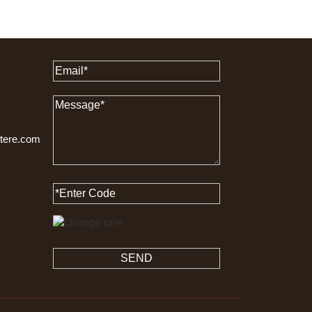
ttere.com
SEND