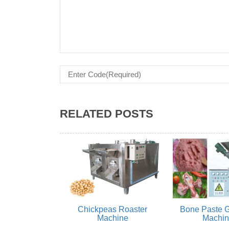
RELATED POSTS
Chickpeas Roaster
Bone Paste G
Machine
Machi