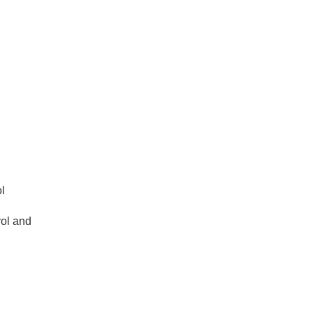
l
rol and