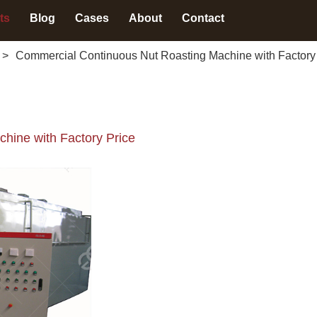
ts
Blog
Cases
About
Contact
>
Commercial Continuous Nut Roasting Machine with Factory
hine with Factory Price