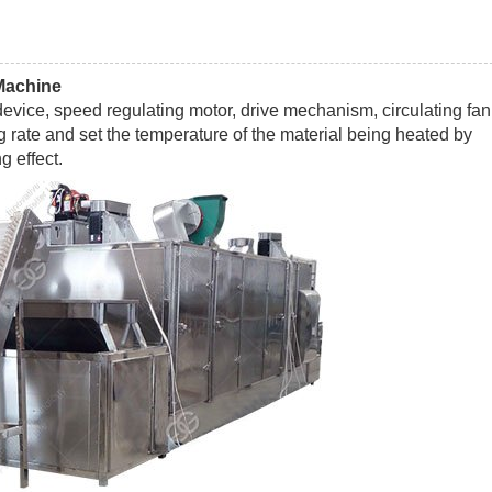
Machine
vice, speed regulating motor, drive mechanism, circulating fan
ng rate and set the temperature of the material being heated by
g effect.