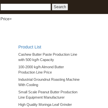
 Price
>
Product List
Cashew Butter Paste Production Line
with 500 kg/h Capacity
100-2000 kg/h Almond Butter
Production Line Price
Industrial Groundnut Roasting Machine
With Cooling
Small Scale Peanut Butter Production
Line Equipment Manufacturer
High Quality Moringa Leaf Grinder