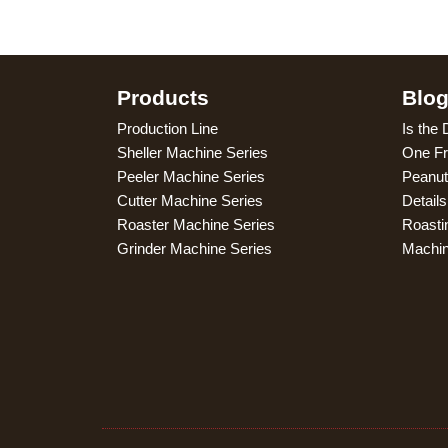
Products
Blo
Production Line
Is the 
Sheller Machine Series
One Fr
Peeler Machine Series
Peanut
Cutter Machine Series
Detail
Roaster Machine Series
Roasti
Grinder Machine Series
Machi