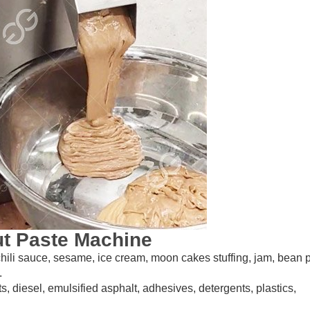
ut Paste Machine
 chili sauce, sesame, ice cream, moon cakes stuffing, jam, bean 
.
ts, diesel, emulsified asphalt, adhesives, detergents, plastics,