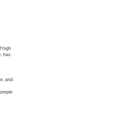
f high
e, has
ce, and
 simple