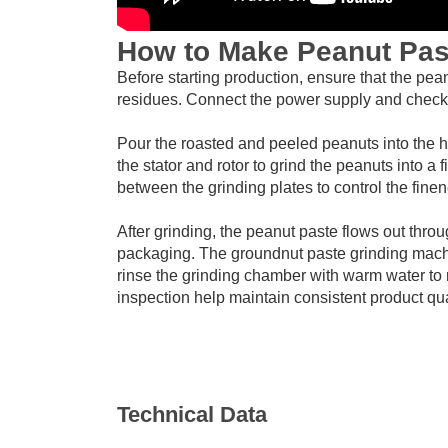
How to Make Peanut Pas
Before starting production, ensure that the pea
residues. Connect the power supply and check t
Pour the roasted and peeled peanuts into the 
the stator and rotor to grind the peanuts into a
between the grinding plates to control the fine
After grinding, the peanut paste flows out throu
packaging. The groundnut paste grinding machi
rinse the grinding chamber with warm water to
inspection help maintain consistent product qua
Technical Data