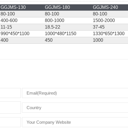
GGJMS-130
GGJMS-180
GGJMS-240
80-100
80-100
80-100
400-600
800-1000
1500-2000
11-15
18.5-22
37-45
990*450*1100
1000*480*1150
1330*650*1300
400
450
1000