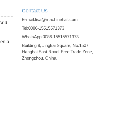
Contact Us
E-mail:lisa@machinehall.com
 And
Tel:0086-15515571373
WhatsApp:0086-15515571373
een a
Building 8, Jingkai Square, No.1507,
Hanghai East Road, Free Trade Zone,
Zhengzhou, China.