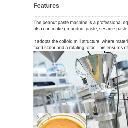
Features
The peanut paste machine is a professional e
also can make groundnut paste, sesame paste
It adopts the colloid mill structure, where mat
fixed stator and a rotating rotor. This ensures 