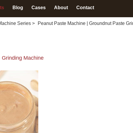
ts
Blog
Cases
About
Contact
Machine Series
>
Peanut Paste Machine | Groundnut Paste Gr
 Grinding Machine