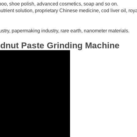
mpoo, shoe polish, advanced cosmetics, soap and so on.
utrient solution, proprietary Chinese medicine, cod liver oil, royal
ndustry, papermaking industry, rare earth, nanometer materials.
ndnut Paste Grinding Machine