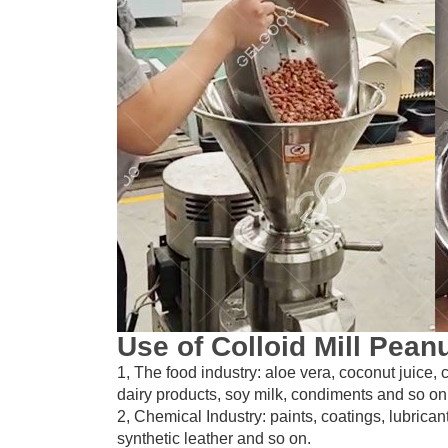
Use of Colloid Mill Pean
1, The food industry: aloe vera, coconut juice,
dairy products, soy milk, condiments and so on
2, Chemical Industry: paints, coatings, lubrican
synthetic leather and so on.