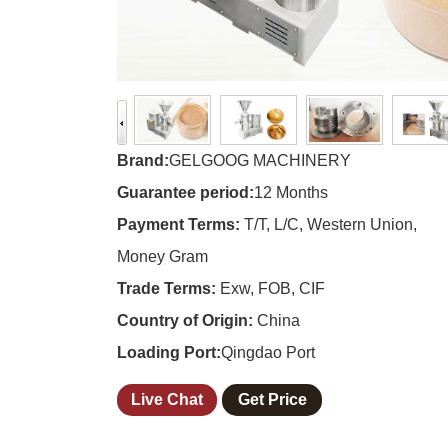
Brand:
GELGOOG MACHINERY
Guarantee period:
12 Months
Payment Terms:
T/T, L/C, Western Union,
Money Gram
Trade Terms:
Exw, FOB, CIF
Country of Origin:
China
Loading Port:
Qingdao Port
Live Chat
Get Price