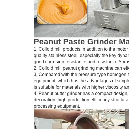
Peanut Paste Grinder M
1, Colloid mill products In addition to the moto
quality stainless steel, especially the key dyna
good corrosion resistance and resistance Abras
2, Colloid mill peanut grinding machine can e
3, Compared with the pressure type homogenizer, 
equipment, which has the advantages of simpl
is suitable for materials with higher viscosity an
4, Peanut butter grinder has a compact design,
decoration, high production efficiency structural
processing equipment.