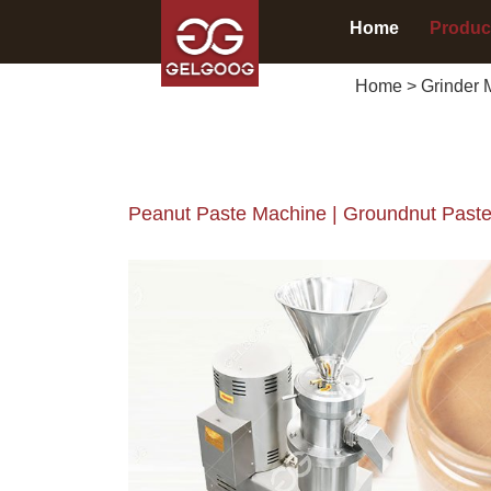
Home
Produc
Home
>
Grinder 
Peanut Paste Machine | Groundnut Paste