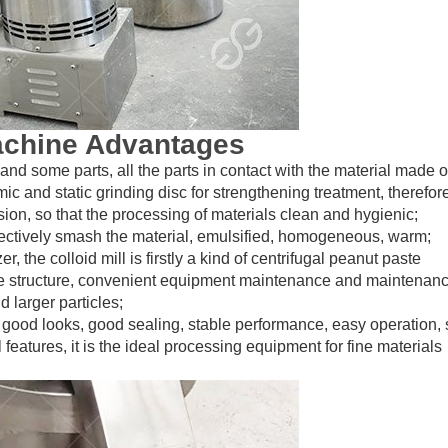
achine Advantages
r and some parts, all the parts in contact with the material made o
mic and static grinding disc for strengthening treatment, therefor
ion, so that the processing of materials clean and hygienic;
ffectively smash the material, emulsified, homogeneous, warm;
the colloid mill is firstly a kind of centrifugal peanut paste
e structure, convenient equipment maintenance and maintenan
d larger particles;
 good looks, good sealing, stable performance, easy operation,
 features, it is the ideal processing equipment for fine materials