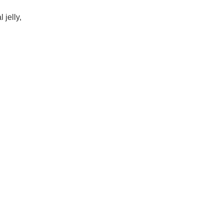
 jelly,