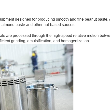
quipment designed for producing smooth and fine peanut paste.
, almond paste and other nut-based sauces.
erials are processed through the high-speed relative motion betw
efficient grinding, emulsification, and homogenization.