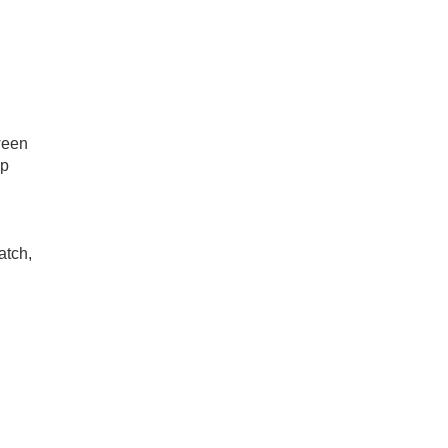
ween
ap
atch,