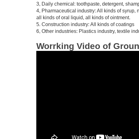
3, Daily chemical: toothpaste, detergent, sha
4, Pharmaceutical industry: All kinds of syrup, n
all kinds of oral liquid, all kinds of ointment.
5. Construction industry: All kinds of coatings
6, Other industries: Plastics industry, textile i
Worrking Video of Grou