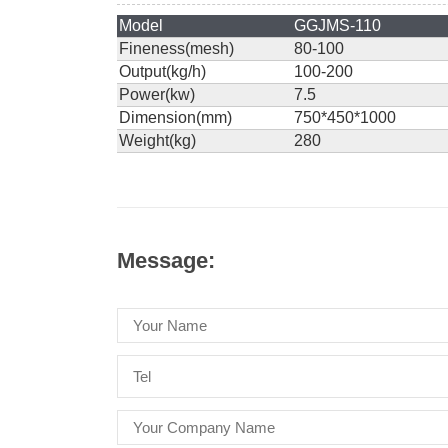
Model
GGJMS-110
Fineness(mesh)
80-100
Output(kg/h)
100-200
Power(kw)
7.5
Dimension(mm)
750*450*1000
Weight(kg)
280
Message: