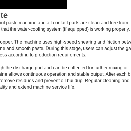
te
nut paste machine and all contact parts are clean and free from
hat the water-cooling system (if equipped) is working properly.
hopper. The machine uses high-speed shearing and friction bet
 fine and smooth paste. During this stage, users can adjust the g
ness according to production requirements.
gh the discharge port and can be collected for further mixing or
ne allows continuous operation and stable output. After each b
 remove residues and prevent oil buildup. Regular cleaning and
lity and extend machine service life.