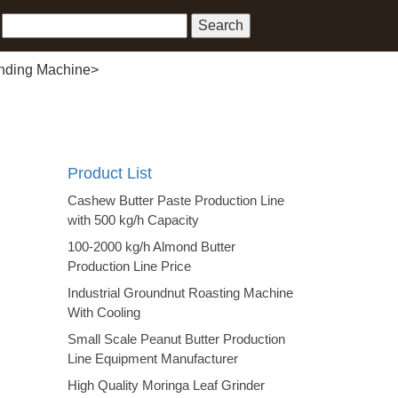
inding Machine
>
Product List
Cashew Butter Paste Production Line
with 500 kg/h Capacity
100-2000 kg/h Almond Butter
Production Line Price
Industrial Groundnut Roasting Machine
With Cooling
Small Scale Peanut Butter Production
Line Equipment Manufacturer
High Quality Moringa Leaf Grinder