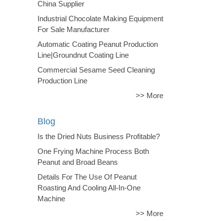
China Supplier
Industrial Chocolate Making Equipment
For Sale Manufacturer
Automatic Coating Peanut Production
Line|Groundnut Coating Line
Commercial Sesame Seed Cleaning
Production Line
>> More
Blog
Is the Dried Nuts Business Profitable?
One Frying Machine Process Both
Peanut and Broad Beans
Details For The Use Of Peanut
Roasting And Cooling All-In-One
Machine
>> More