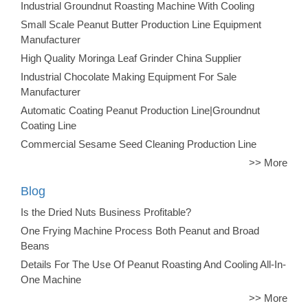
Industrial Groundnut Roasting Machine With Cooling
Small Scale Peanut Butter Production Line Equipment
Manufacturer
High Quality Moringa Leaf Grinder China Supplier
Industrial Chocolate Making Equipment For Sale
Manufacturer
Automatic Coating Peanut Production Line|Groundnut
Coating Line
Commercial Sesame Seed Cleaning Production Line
>> More
Blog
Is the Dried Nuts Business Profitable?
One Frying Machine Process Both Peanut and Broad
Beans
Details For The Use Of Peanut Roasting And Cooling All-In-
One Machine
>> More