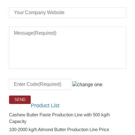
Product List
Cashew Butter Paste Production Line with 500 kg/h
Capacity
100-2000 kg/h Almond Butter Production Line Price