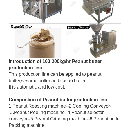
Introduction of 100-200kg/hr Peanut butter
production line
This production line can be applied to peanut
butter,sesame butter and cacao butter.
It is automatic and low cost.
Compostion of Peanut butter production line
1.Peanut Roasting machine--2.Cooling Conveyor-
-3.Peanut Peeling machine--4.Peanut selector
conveyor--5.Peanut Grinding machine--6.Peanut butter
Packing machine