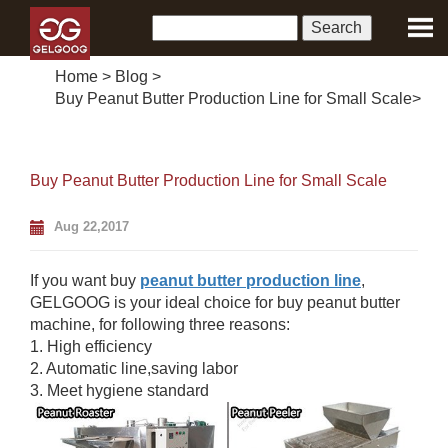
Home
>
Blog
>
Buy Peanut Butter Production Line for Small Scale
>
Buy Peanut Butter Production Line for Small Scale
Aug 22,2017
If you want buy
peanut butter production line
,
GELGOOG is your ideal choice for buy peanut butter
machine, for following three reasons:
1. High efficiency
2. Automatic line,saving labor
3. Meet hygiene standard