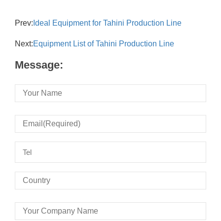
Prev:
Ideal Equipment for Tahini Production Line
Next:
Equipment List of Tahini Production Line
Message: