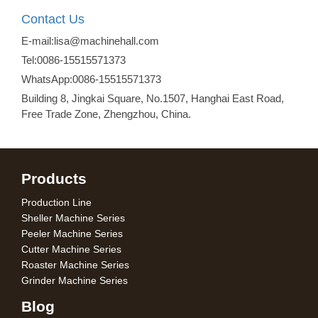
Contact Us
E-mail:lisa@machinehall.com
Tel:0086-15515571373
WhatsApp:0086-15515571373
Building 8, Jingkai Square, No.1507, Hanghai East Road,
Free Trade Zone, Zhengzhou, China.
Products
Production Line
Sheller Machine Series
Peeler Machine Series
Cutter Machine Series
Roaster Machine Series
Grinder Machine Series
Blog