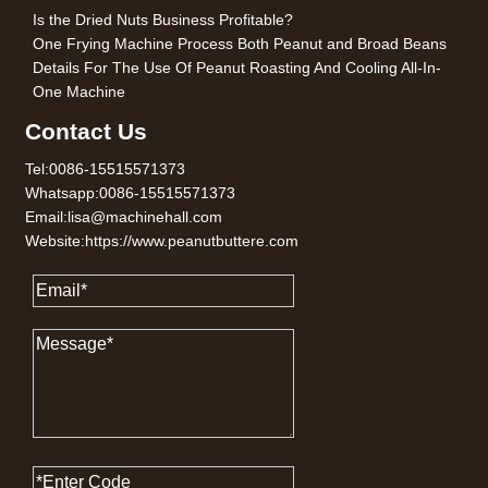
Is the Dried Nuts Business Profitable?
One Frying Machine Process Both Peanut and Broad Beans
Details For The Use Of Peanut Roasting And Cooling All-In-
One Machine
Contact Us
Tel:0086-15515571373
Whatsapp:0086-15515571373
Email:lisa@machinehall.com
Website:https://www.peanutbuttere.com