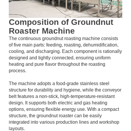
Composition of Groundnut
Roaster Machine
The continuous groundnut roasting machine consists
of five main parts: feeding, roasting, dehumidification,
cooling, and discharging. Each component is rationally
designed and tightly connected, ensuring uniform
heating and pure flavor throughout the roasting
process.
The machine adopts a food-grade stainless steel
structure for durability and hygiene, while the conveyor
belt features a non-stick, high-temperature-resistant
design. It supports both electric and gas heating
options, ensuring flexible energy use. With a compact
structure, the groundnut roaster can be easily
integrated into various production lines and workshop
layouts.