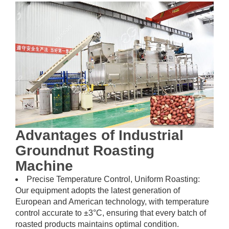
Advantages of Industrial
Groundnut Roasting
Machine
Precise Temperature Control, Uniform Roasting:
Our equipment adopts the latest generation of
European and American technology, with temperature
control accurate to ±3°C, ensuring that every batch of
roasted products maintains optimal condition.