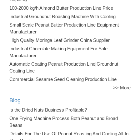
100-2000 kg/h Almond Butter Production Line Price
Industrial Groundnut Roasting Machine With Cooling
Small Scale Peanut Butter Production Line Equipment
Manufacturer
High Quality Moringa Leaf Grinder China Supplier
Industrial Chocolate Making Equipment For Sale
Manufacturer
Automatic Coating Peanut Production Line|Groundnut
Coating Line
Commercial Sesame Seed Cleaning Production Line
>> More
Blog
Is the Dried Nuts Business Profitable?
One Frying Machine Process Both Peanut and Broad
Beans
Details For The Use Of Peanut Roasting And Cooling All-In-