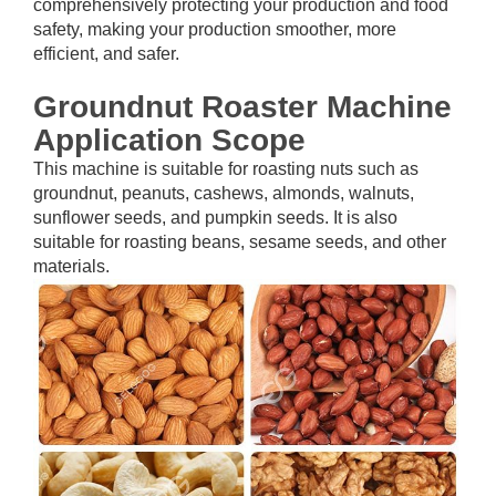
comprehensively protecting your production and food
safety, making your production smoother, more
efficient, and safer.
Groundnut Roaster Machine
Application Scope
This machine is suitable for roasting nuts such as
groundnut, peanuts, cashews, almonds, walnuts,
sunflower seeds, and pumpkin seeds. It is also
suitable for roasting beans, sesame seeds, and other
materials.