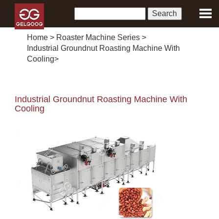
Home
>
Roaster Machine Series
>
Industrial Groundnut Roasting Machine With
Cooling
>
Industrial Groundnut Roasting Machine With
Cooling