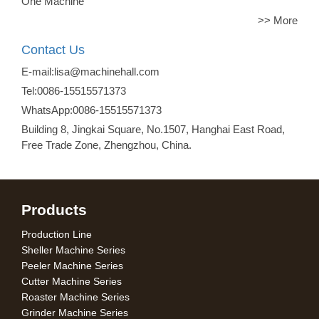
One Machine
>> More
Contact Us
E-mail:lisa@machinehall.com
Tel:0086-15515571373
WhatsApp:0086-15515571373
Building 8, Jingkai Square, No.1507, Hanghai East Road,
Free Trade Zone, Zhengzhou, China.
Products
Production Line
Sheller Machine Series
Peeler Machine Series
Cutter Machine Series
Roaster Machine Series
Grinder Machine Series