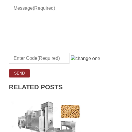
RELATED POSTS