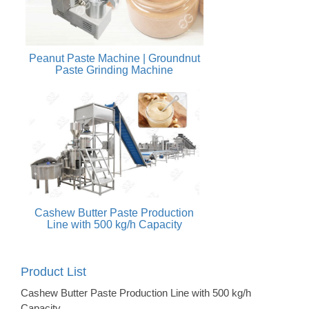
Peanut Paste Machine | Groundnut
Paste Grinding Machine
Cashew Butter Paste Production
Line with 500 kg/h Capacity
Product List
Cashew Butter Paste Production Line with 500 kg/h
Capacity