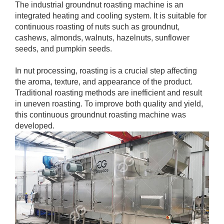
The industrial groundnut roasting machine is an
integrated heating and cooling system. It is suitable for
continuous roasting of nuts such as groundnut,
cashews, almonds, walnuts, hazelnuts, sunflower
seeds, and pumpkin seeds.
In nut processing, roasting is a crucial step affecting
the aroma, texture, and appearance of the product.
Traditional roasting methods are inefficient and result
in uneven roasting. To improve both quality and yield,
this continuous groundnut roasting machine was
developed.