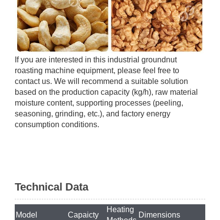
If you are interested in this industrial groundnut
roasting machine equipment, please feel free to
contact us. We will recommend a suitable solution
based on the production capacity (kg/h), raw material
moisture content, supporting processes (peeling,
seasoning, grinding, etc.), and factory energy
consumption conditions.
Technical Data
Heating
Model
Capaicty
Dimensions