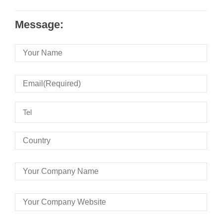
Message: