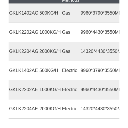
Methods
GKLK1402AG
500KG/H
Gas
9960*3790*3550MM
GKLK2202AG
1000KG/H
Gas
9960*4430*3550MM
GKLK2204AG
2000KG/H
Gas
14320*4430*3550MM
GKLK1402AE
500KG/H
Electric
9960*3790*3550MM
GKLK2202AE
1000KG/H
Electric
9960*4430*3550MM
GKLK2204AE
2000KG/H
Electric
14320*4430*3550MM