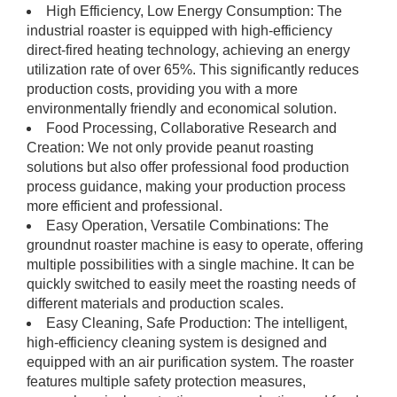
High Efficiency, Low Energy Consumption: The
industrial roaster is equipped with high-efficiency
direct-fired heating technology, achieving an energy
utilization rate of over 65%. This significantly reduces
production costs, providing you with a more
environmentally friendly and economical solution.
Food Processing, Collaborative Research and
Creation: We not only provide peanut roasting
solutions but also offer professional food production
process guidance, making your production process
more efficient and professional.
Easy Operation, Versatile Combinations: The
groundnut roaster machine is easy to operate, offering
multiple possibilities with a single machine. It can be
quickly switched to easily meet the roasting needs of
different materials and production scales.
Easy Cleaning, Safe Production: The intelligent,
high-efficiency cleaning system is designed and
equipped with an air purification system. The roaster
features multiple safety protection measures,