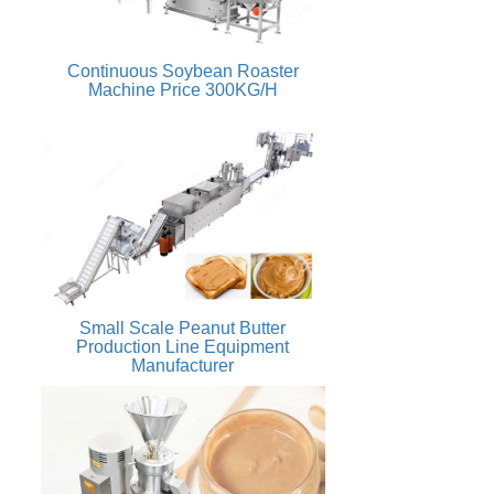
Continuous Soybean Roaster
Machine Price 300KG/H
Small Scale Peanut Butter
Production Line Equipment
Manufacturer