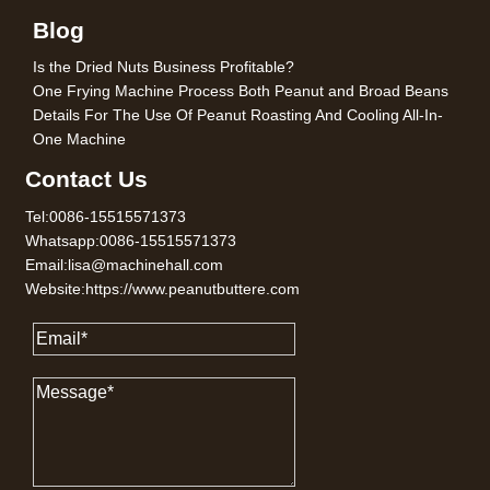
Blog
Is the Dried Nuts Business Profitable?
One Frying Machine Process Both Peanut and Broad Beans
Details For The Use Of Peanut Roasting And Cooling All-In-
One Machine
Contact Us
Tel:0086-15515571373
Whatsapp:0086-15515571373
Email:lisa@machinehall.com
Website:https://www.peanutbuttere.com