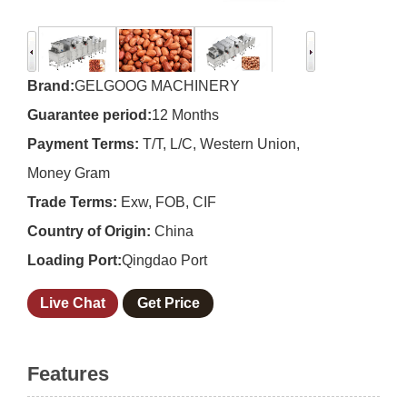
Brand:
GELGOOG MACHINERY
Guarantee period:
12 Months
Payment Terms:
T/T, L/C, Western Union,
Money Gram
Trade Terms:
Exw, FOB, CIF
Country of Origin:
China
Loading Port:
Qingdao Port
Live Chat
Get Price
Features