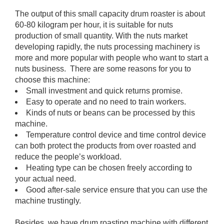
The output of this small capacity drum roaster is about
60-80 kilogram per hour, it is suitable for nuts
production of small quantity. With the nuts market
developing rapidly, the nuts processing machinery is
more and more popular with people who want to start a
nuts business. There are some reasons for you to
choose this machine:
Small investment and quick returns promise.
Easy to operate and no need to train workers.
Kinds of nuts or beans can be processed by this
machine.
Temperature control device and time control device
can both protect the products from over roasted and
reduce the people’s workload.
Heating type can be chosen freely according to
your actual need.
Good after-sale service ensure that you can use the
machine trustingly.
Besides, we have drum roasting machine with different