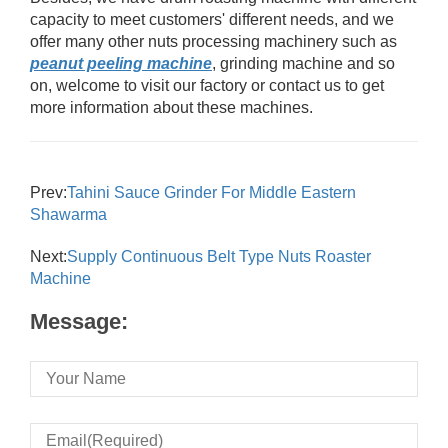
capacity to meet customers' different needs, and we
offer many other nuts processing machinery such as
peanut peeling machine
, grinding machine and so
on, welcome to visit our factory or contact us to get
more information about these machines.
Prev:
Tahini Sauce Grinder For Middle Eastern
Shawarma
Next:
Supply Continuous Belt Type Nuts Roaster
Machine
Message: