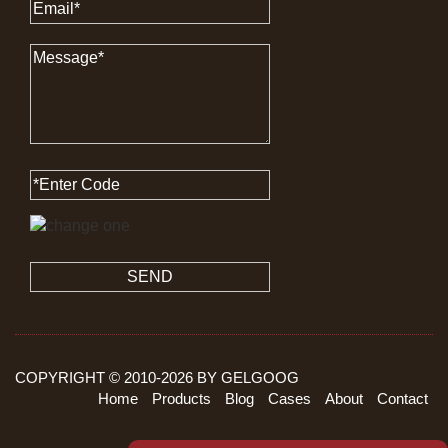
SEND
COPYRIGHT © 2010-
2026
BY GELGOOG
Home
Products
Blog
Cases
About
Contact