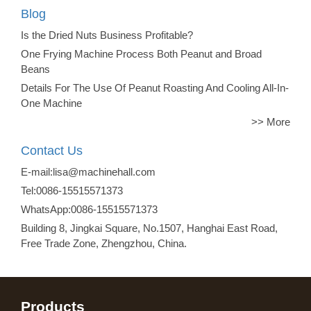
Blog
Is the Dried Nuts Business Profitable?
One Frying Machine Process Both Peanut and Broad
Beans
Details For The Use Of Peanut Roasting And Cooling All-In-
One Machine
>> More
Contact Us
E-mail:lisa@machinehall.com
Tel:0086-15515571373
WhatsApp:0086-15515571373
Building 8, Jingkai Square, No.1507, Hanghai East Road,
Free Trade Zone, Zhengzhou, China.
Products