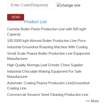
Product List
Cashew Butter Paste Production Line with 500 kg/h
Capacity
100-2000 kg/h Almond Butter Production Line Price
Industrial Groundnut Roasting Machine With Cooling
Small Scale Peanut Butter Production Line Equipment
Manufacturer
High Quality Moringa Leaf Grinder China Supplier
Industrial Chocolate Making Equipment For Sale
Manufacturer
Automatic Coating Peanut Production Line|Groundnut
Coating Line
Commercial Sesame Seed Cleaning Production Line
>> More