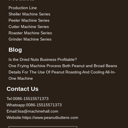
Production Line
Sheller Machine Series
Peeler Machine Series
Cutter Machine Series
Roaster Machine Series
Grinder Machine Series
Blog
Is the Dried Nuts Business Profitable?
One Frying Machine Process Both Peanut and Broad Beans
Details For The Use Of Peanut Roasting And Cooling All-In-
One Machine
Contact Us
Tel:0086-15515571373
Whatsapp:0086-15515571373
Email:lisa@machinehall.com
Website:https://www.peanutbuttere.com