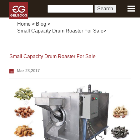
Home
>
Blog
>
Small Capacity Drum Roaster For Sale
>
Small Capacity Drum Roaster For Sale
Mar 23,2017