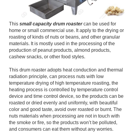
This
small capacity drum roaster
can be used for
home or small commercial use. It apply to the drying or
roasting of kinds of nuts or beans, and other granular
materials. It is mostly used in the processing of the
production of peanut products, almond products,
cashew snacks, or other food styles.
This drum roaster adopts heat conduction and thermal
radiation principle, can process nuts with low
temperature drying of high temperature roasting, the
heating process is controlled by temperature control
device and time control device, so the products can be
roasted or dried evenly and uniformly, with beautiful
color and good taste, avoid over roasted or burnt. The
nuts materials when processing are not in touch with
the smoke or fire, so the products won’t be polluted,
and consumers can eat them without any worries.