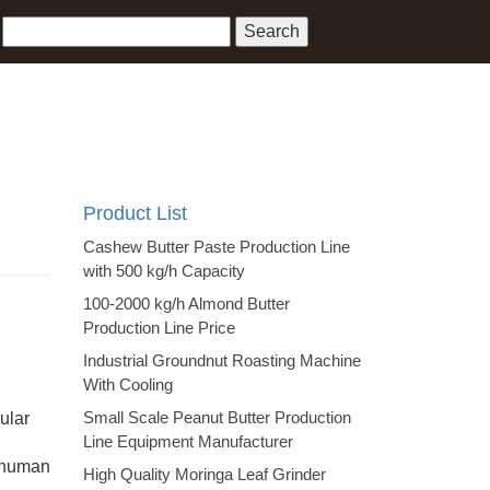
Product List
Cashew Butter Paste Production Line
with 500 kg/h Capacity
100-2000 kg/h Almond Butter
Production Line Price
Industrial Groundnut Roasting Machine
With Cooling
Small Scale Peanut Butter Production
ular
Line Equipment Manufacturer
e human
High Quality Moringa Leaf Grinder