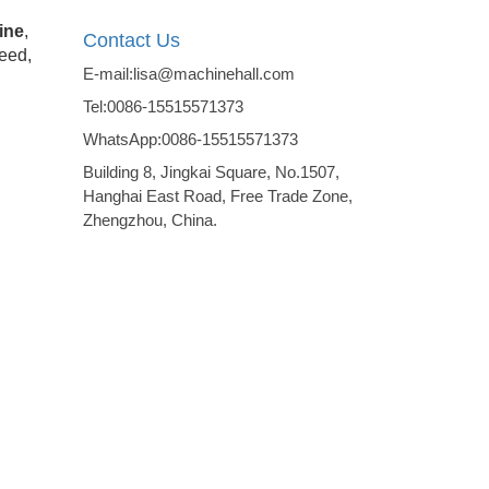
ine
,
Contact Us
seed,
E-mail:lisa@machinehall.com
Tel:0086-15515571373
WhatsApp:0086-15515571373
Building 8, Jingkai Square, No.1507,
Hanghai East Road, Free Trade Zone,
Zhengzhou, China.