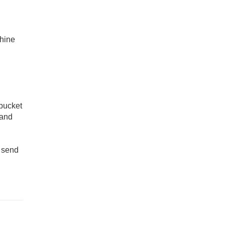
,
chine
 bucket
 and
l send