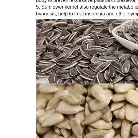
body to prevent excessive plasma cholesterol, 
5. Sunflower kernel also regulate the metabolism 
hypnosis, help to treat insomnia and other sy