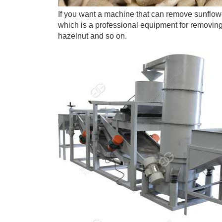
If you want a machine that can remove sunflow
which is a professional equipment for removin
hazelnut and so on.