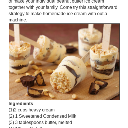
of make your individual peanut butter ice cream
together with your family. Come try this straightforward
strategy to make homemade ice cream with out a
machine.
Ingredients
(1)2 cups heavy cream
(2) 1 Sweetened Condensed Milk
(3) 3 tablespoons butter, melted