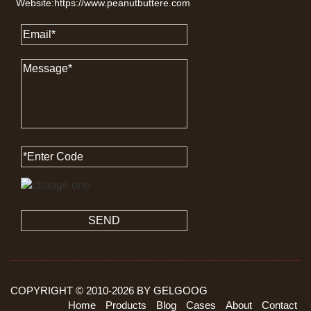
Website:https://www.peanutbuttere.com
SEND
COPYRIGHT © 2010-
2026
BY GELGOOG
Home
Products
Blog
Cases
About
Contact