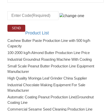
Product List
Cashew Butter Paste Production Line with 500 kg/h
Capacity
100-2000 kg/h Almond Butter Production Line Price
Industrial Groundnut Roasting Machine With Cooling
Small Scale Peanut Butter Production Line Equipment
Manufacturer
High Quality Moringa Leaf Grinder China Supplier
Industrial Chocolate Making Equipment For Sale
Manufacturer
Automatic Coating Peanut Production Line|Groundnut
Coating Line
Commercial Sesame Seed Cleaning Production Line