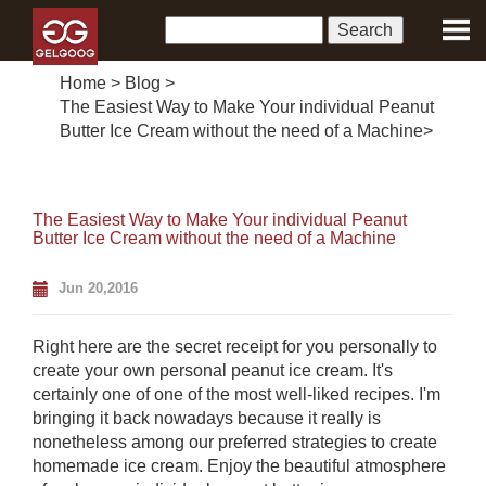
Home
>
Blog
>
The Easiest Way to Make Your individual Peanut
Butter Ice Cream without the need of a Machine
>
The Easiest Way to Make Your individual Peanut
Butter Ice Cream without the need of a Machine
Jun 20,2016
Right here are the secret receipt for you personally to
create your own personal peanut ice cream. It's
certainly one of one of the most well-liked recipes. I'm
bringing it back nowadays because it really is
nonetheless among our preferred strategies to create
homemade ice cream. Enjoy the beautiful atmosphere