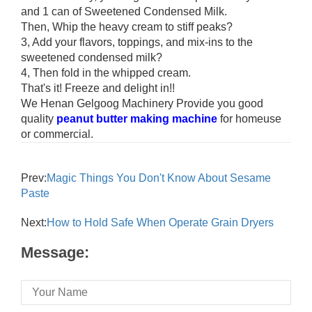
and 1 can of Sweetened Condensed Milk.
Then, Whip the heavy cream to stiff peaks?
3, Add your flavors, toppings, and mix-ins to the
sweetened condensed milk?
4, Then fold in the whipped cream.
That's it! Freeze and delight in!!
We Henan Gelgoog Machinery Provide you good
quality
peanut butter making machine
for homeuse
or commercial.
Prev:
Magic Things You Don't Know About Sesame
Paste
Next:
How to Hold Safe When Operate Grain Dryers
Message: