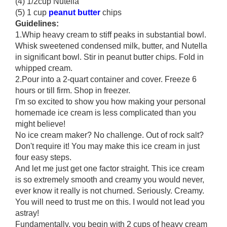
(4) 1/2cup Nutella
(5) 1 cup
peanut butter
chips
Guidelines:
1.Whip heavy cream to stiff peaks in substantial bowl.
Whisk sweetened condensed milk, butter, and Nutella
in significant bowl. Stir in peanut butter chips. Fold in
whipped cream.
2.Pour into a 2-quart container and cover. Freeze 6
hours or till firm. Shop in freezer.
I'm so excited to show you how making your personal
homemade ice cream is less complicated than you
might believe!
No ice cream maker? No challenge. Out of rock salt?
Don't require it! You may make this ice cream in just
four easy steps.
And let me just get one factor straight. This ice cream
is so extremely smooth and creamy you would never,
ever know it really is not churned. Seriously. Creamy.
You will need to trust me on this. I would not lead you
astray!
Fundamentally, you begin with 2 cups of heavy cream