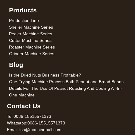
Products
Production Line
Sheller Machine Series
Peeler Machine Series
Cutter Machine Series
Roaster Machine Series
Grinder Machine Series
Blog
Is the Dried Nuts Business Profitable?
One Frying Machine Process Both Peanut and Broad Beans
Details For The Use Of Peanut Roasting And Cooling All-In-
One Machine
Contact Us
Tel:0086-15515571373
Whatsapp:0086-15515571373
Email:lisa@machinehall.com