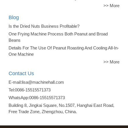
>> More
Blog
Is the Dried Nuts Business Profitable?
One Frying Machine Process Both Peanut and Broad
Beans
Details For The Use Of Peanut Roasting And Cooling All-In-
One Machine
>> More
Contact Us
E-mail:lisa@machinehall.com
Tel:0086-15515571373
WhatsApp:0086-15515571373
Building 8, Jingkai Square, No.1507, Hanghai East Road,
Free Trade Zone, Zhengzhou, China.