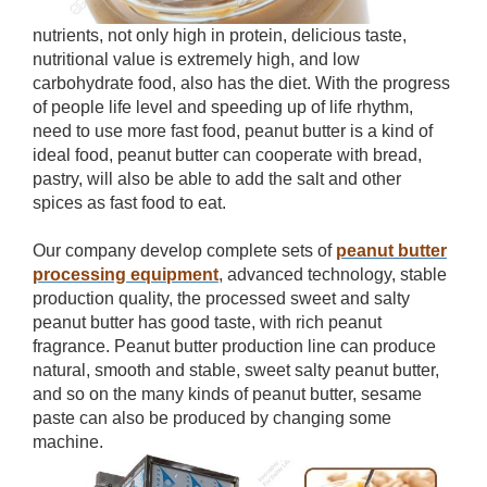
nutrients, not only high in protein, delicious taste,
nutritional value is extremely high, and low
carbohydrate food, also has the diet. With the progress
of people life level and speeding up of life rhythm,
need to use more fast food, peanut butter is a kind of
ideal food, peanut butter can cooperate with bread,
pastry, will also be able to add the salt and other
spices as fast food to eat.
Our company develop complete sets of
peanut butter
processing equipment
, advanced technology, stable
production quality, the processed sweet and salty
peanut butter has good taste, with rich peanut
fragrance. Peanut butter production line can produce
natural, smooth and stable, sweet salty peanut butter,
and so on the many kinds of peanut butter, sesame
paste can also be produced by changing some
machine.