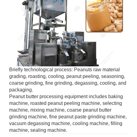
Briefly technological process: Peanuts raw material
grading, roasting, cooling, peanut peeling, seasoning,
coarse grinding, fine grinding, degassing, cooling, and
packaging.
Peanut butter processing equipment includes baking
machine, roasted peanut peeling machine, selecting
machine, mixing machine, coarse peanut butter
grinding machine, fine peanut paste grinding machine,
vacuum degassing machine, cooling machine, filling
machine, sealing machine.