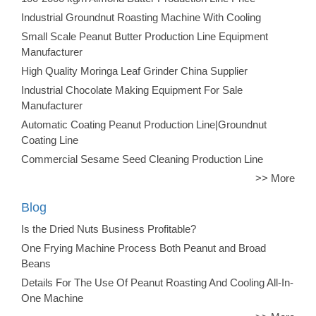
Industrial Groundnut Roasting Machine With Cooling
Small Scale Peanut Butter Production Line Equipment
Manufacturer
High Quality Moringa Leaf Grinder China Supplier
Industrial Chocolate Making Equipment For Sale
Manufacturer
Automatic Coating Peanut Production Line|Groundnut
Coating Line
Commercial Sesame Seed Cleaning Production Line
>> More
Blog
Is the Dried Nuts Business Profitable?
One Frying Machine Process Both Peanut and Broad
Beans
Details For The Use Of Peanut Roasting And Cooling All-In-
One Machine