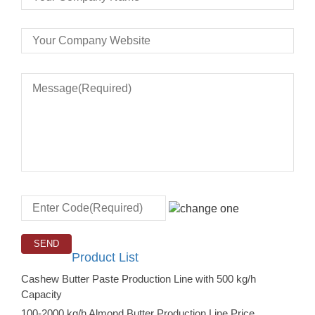
Product List
Cashew Butter Paste Production Line with 500 kg/h
Capacity
100-2000 kg/h Almond Butter Production Line Price