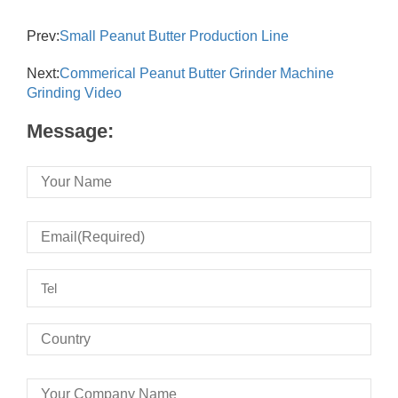
Prev:
Small Peanut Butter Production Line
Next:
Commerical Peanut Butter Grinder Machine
Grinding Video
Message: