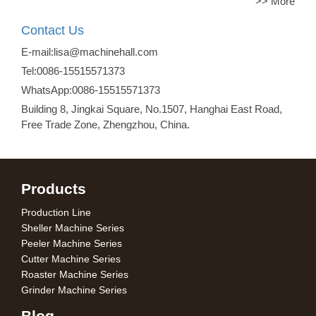
>> More
Contact Us
E-mail:lisa@machinehall.com
Tel:0086-15515571373
WhatsApp:0086-15515571373
Building 8, Jingkai Square, No.1507, Hanghai East Road,
Free Trade Zone, Zhengzhou, China.
Products
Production Line
Sheller Machine Series
Peeler Machine Series
Cutter Machine Series
Roaster Machine Series
Grinder Machine Series
Blog