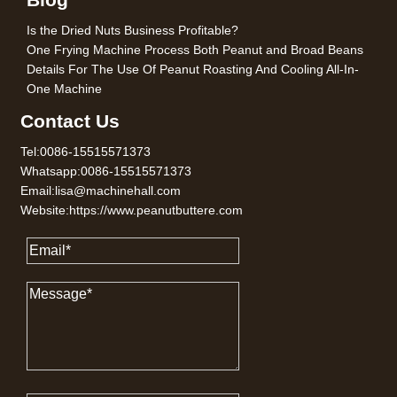
Is the Dried Nuts Business Profitable?
One Frying Machine Process Both Peanut and Broad Beans
Details For The Use Of Peanut Roasting And Cooling All-In-
One Machine
Contact Us
Tel:0086-15515571373
Whatsapp:0086-15515571373
Email:lisa@machinehall.com
Website:https://www.peanutbuttere.com