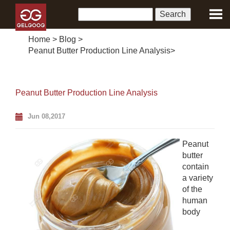
Home
>
Blog
>
Peanut Butter Production Line Analysis
>
Peanut Butter Production Line Analysis
Jun 08,2017
Peanut
butter
contain
a variety
of the
human
body