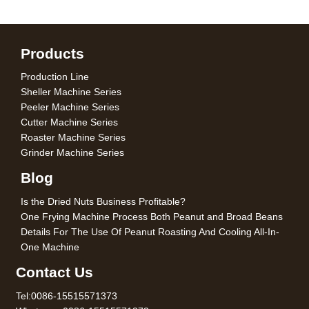
Products
Production Line
Sheller Machine Series
Peeler Machine Series
Cutter Machine Series
Roaster Machine Series
Grinder Machine Series
Blog
Is the Dried Nuts Business Profitable?
One Frying Machine Process Both Peanut and Broad Beans
Details For The Use Of Peanut Roasting And Cooling All-In-
One Machine
Contact Us
Tel:0086-15515571373