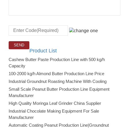
Product List
Cashew Butter Paste Production Line with 500 kg/h
Capacity
100-2000 kg/h Almond Butter Production Line Price
Industrial Groundnut Roasting Machine With Cooling
Small Scale Peanut Butter Production Line Equipment
Manufacturer
High Quality Moringa Leaf Grinder China Supplier
Industrial Chocolate Making Equipment For Sale
Manufacturer
Automatic Coating Peanut Production Line|Groundnut