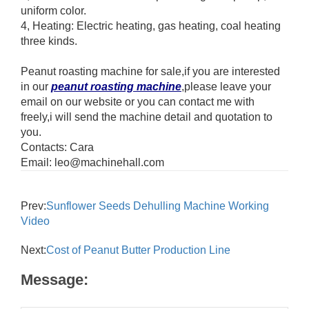
uniform color.
4, Heating: Electric heating, gas heating, coal heating
three kinds.
Peanut roasting machine for sale,if you are interested
in our
peanut roasting machine
,please leave your
email on our website or you can contact me with
freely,i will send the machine detail and quotation to
you.
Contacts: Cara
Email: leo@machinehall.com
Prev:
Sunflower Seeds Dehulling Machine Working
Video
Next:
Cost of Peanut Butter Production Line
Message: