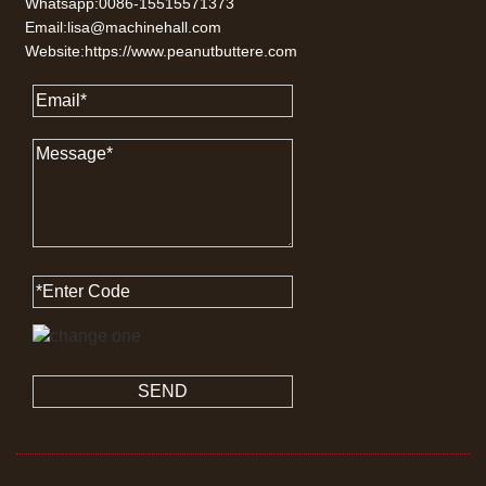
Whatsapp:0086-15515571373
Email:lisa@machinehall.com
Website:https://www.peanutbuttere.com
SEND