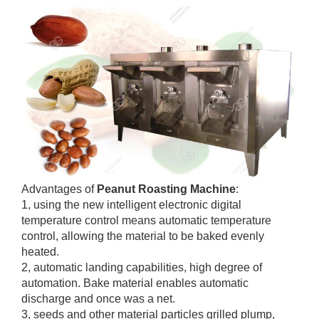
Advantages of
Peanut Roasting Machine
:
1, using the new intelligent electronic digital
temperature control means automatic temperature
control, allowing the material to be baked evenly
heated.
2, automatic landing capabilities, high degree of
automation. Bake material enables automatic
discharge and once was a net.
3, seeds and other material particles grilled plump,