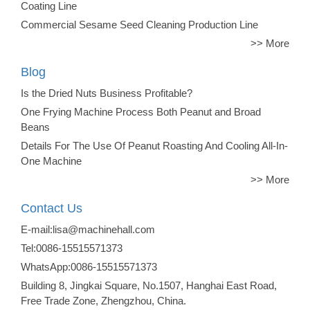
Coating Line
Commercial Sesame Seed Cleaning Production Line
>> More
Blog
Is the Dried Nuts Business Profitable?
One Frying Machine Process Both Peanut and Broad
Beans
Details For The Use Of Peanut Roasting And Cooling All-In-
One Machine
>> More
Contact Us
E-mail:lisa@machinehall.com
Tel:0086-15515571373
WhatsApp:0086-15515571373
Building 8, Jingkai Square, No.1507, Hanghai East Road,
Free Trade Zone, Zhengzhou, China.