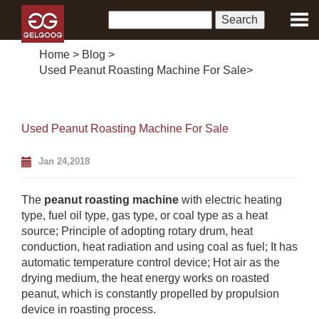
Home
>
Blog
>
Used Peanut Roasting Machine For Sale
>
Used Peanut Roasting Machine For Sale
Jan 24,2018
The
peanut roasting machine
with electric heating
type, fuel oil type, gas type, or coal type as a heat
source; Principle of adopting rotary drum, heat
conduction, heat radiation and using coal as fuel; It has
automatic temperature control device; Hot air as the
drying medium, the heat energy works on roasted
peanut, which is constantly propelled by propulsion
device in roasting process.