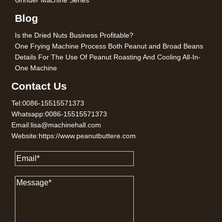
Grinder Machine Series
Blog
Is the Dried Nuts Business Profitable?
One Frying Machine Process Both Peanut and Broad Beans
Details For The Use Of Peanut Roasting And Cooling All-In-
One Machine
Contact Us
Tel:0086-15515571373
Whatsapp:0086-15515571373
Email:lisa@machinehall.com
Website:https://www.peanutbuttere.com