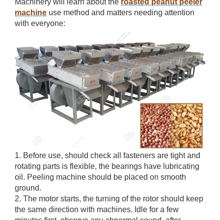
Machinery will learn about the
roasted peanut peeler
machine
use method and matters needing attention
with everyone:
1. Before use, should check all fasteners are tight and
rotating parts is flexible, the bearings have lubricating
oil. Peeling machine should be placed on smooth
ground.
2. The motor starts, the turning of the rotor should keep
the same direction with machines. Idle for a few