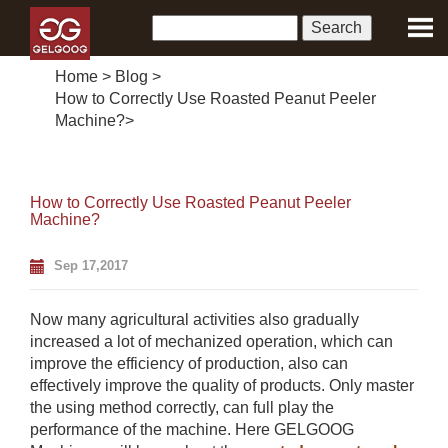
Home
>
Blog
>
How to Correctly Use Roasted Peanut Peeler
Machine?
>
How to Correctly Use Roasted Peanut Peeler
Machine?
Sep 17,2017
Now many agricultural activities also gradually
increased a lot of mechanized operation, which can
improve the efficiency of production, also can
effectively improve the quality of products. Only master
the using method correctly, can full play the
performance of the machine. Here GELGOOG