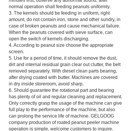
minutes first, observe any abnormal sound, after
normal operation shall feeding peanuts uniformly.
3. The kernels should be feeding in uniform, right
amount, do not contain iron, stone and other sundry, in
case of broken peanuts and cause mechanical failure.
When the peanuts covered with sieve surface, can
open the switch of kernels discharging.
4. According to peanut size choose the appropriate
screen.
5. Use for a period of time, it should remove the dust,
dirt and internal residual grain clear out clutter, the belt
removed separately. With diesel clean parts bearing,
after drying coated with butter. Machines are covered
in dry inside storeroom, avoid sharp.
6. Should guarantee the rotational part and bearing
has plenty of oil and regular cleaning and replacement.
Only correctly grasp the usage of the machine can give
full play to the performance of the machine, but also
can prolong the service life of machine. GELGOOG
company production of roated peanut peeler machine
operation is simple, welcome customers to inquire.