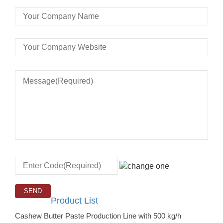
Product List
Cashew Butter Paste Production Line with 500 kg/h