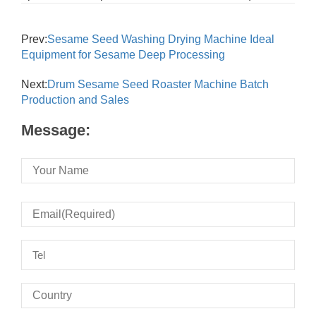
Prev:
Sesame Seed Washing Drying Machine Ideal
Equipment for Sesame Deep Processing
Next:
Drum Sesame Seed Roaster Machine Batch
Production and Sales
Message: