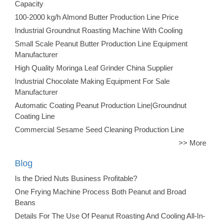
Capacity
100-2000 kg/h Almond Butter Production Line Price
Industrial Groundnut Roasting Machine With Cooling
Small Scale Peanut Butter Production Line Equipment
Manufacturer
High Quality Moringa Leaf Grinder China Supplier
Industrial Chocolate Making Equipment For Sale
Manufacturer
Automatic Coating Peanut Production Line|Groundnut
Coating Line
Commercial Sesame Seed Cleaning Production Line
>> More
Blog
Is the Dried Nuts Business Profitable?
One Frying Machine Process Both Peanut and Broad
Beans
Details For The Use Of Peanut Roasting And Cooling All-In-