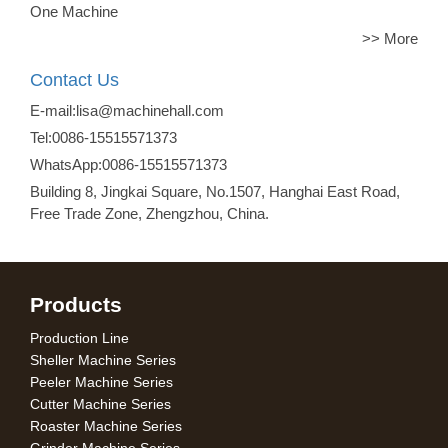
One Machine
>> More
Contact Us
E-mail:lisa@machinehall.com
Tel:0086-15515571373
WhatsApp:0086-15515571373
Building 8, Jingkai Square, No.1507, Hanghai East Road,
Free Trade Zone, Zhengzhou, China.
Products
Production Line
Sheller Machine Series
Peeler Machine Series
Cutter Machine Series
Roaster Machine Series