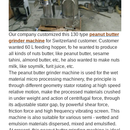
Our company customized this 130 type
peanut butter
grinder machine
for Switzerland customer. Customer
wanted 60 L feeding hopper, fo he wanted to produce
all kinds of nuts butter, like peanut butter, sesame
tahini, almond butter, etc, he also wanted to make nuts
milk, like soymilk, furit juice, etc.
The peanut butter grinder machine is used for the wet
material micro processing machinery, the principle is
through different geometry stator rotating at high speed
relative motion, make the processed materials crushed
in under weight and action of centrifugal force, through
its adjustable stator gap, by powerful shear force,
friction force and high frequency vibrating screen. This
machine is also suitable for various semi - wetted and
emulsion materials dispersed, mixed and emulsified.