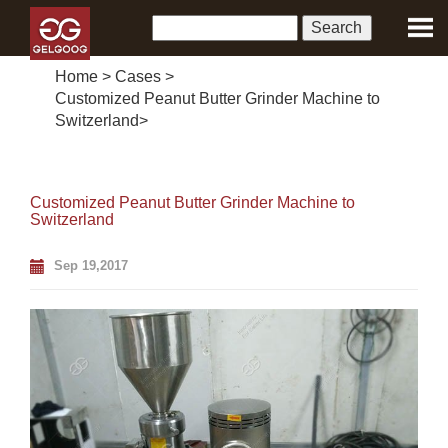
Home
>
Cases
>
Customized Peanut Butter Grinder Machine to
Switzerland
>
Customized Peanut Butter Grinder Machine to
Switzerland
Sep 19,2017