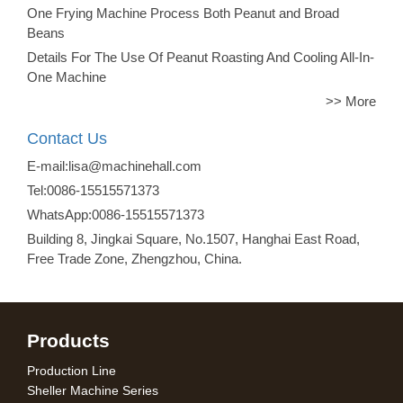
One Frying Machine Process Both Peanut and Broad
Beans
Details For The Use Of Peanut Roasting And Cooling All-In-
One Machine
>> More
Contact Us
E-mail:lisa@machinehall.com
Tel:0086-15515571373
WhatsApp:0086-15515571373
Building 8, Jingkai Square, No.1507, Hanghai East Road,
Free Trade Zone, Zhengzhou, China.
Products
Production Line
Sheller Machine Series