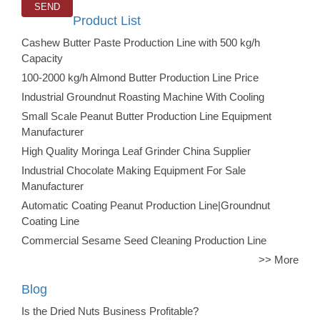
Product List
Cashew Butter Paste Production Line with 500 kg/h
Capacity
100-2000 kg/h Almond Butter Production Line Price
Industrial Groundnut Roasting Machine With Cooling
Small Scale Peanut Butter Production Line Equipment
Manufacturer
High Quality Moringa Leaf Grinder China Supplier
Industrial Chocolate Making Equipment For Sale
Manufacturer
Automatic Coating Peanut Production Line|Groundnut
Coating Line
Commercial Sesame Seed Cleaning Production Line
>> More
Blog
Is the Dried Nuts Business Profitable?