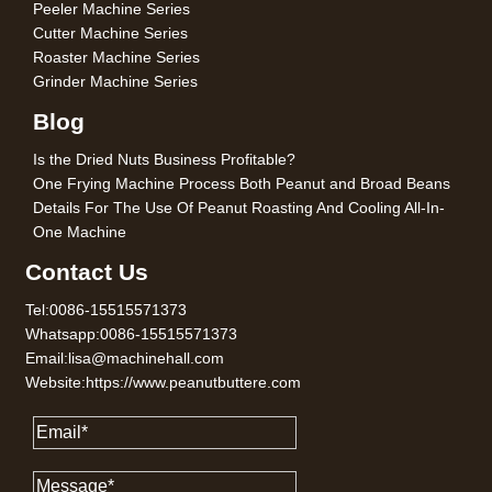
Peeler Machine Series
Cutter Machine Series
Roaster Machine Series
Grinder Machine Series
Blog
Is the Dried Nuts Business Profitable?
One Frying Machine Process Both Peanut and Broad Beans
Details For The Use Of Peanut Roasting And Cooling All-In-
One Machine
Contact Us
Tel:0086-15515571373
Whatsapp:0086-15515571373
Email:lisa@machinehall.com
Website:https://www.peanutbuttere.com