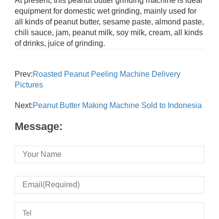
At present, this peanut butter grinding machine is ideal
equipment for domestic wet grinding, mainly used for
all kinds of peanut butter, sesame paste, almond paste,
chili sauce, jam, peanut milk, soy milk, cream, all kinds
of drinks, juice of grinding.
Prev:
Roasted Peanut Peeling Machine Delivery
Pictures
Next:
Peanut Butter Making Machine Sold to Indonesia
Message: