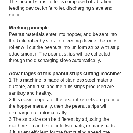
This peanut strips cutter is composed of vibration
feeding device, knife roller, discharging sieve and
motor.
Working principle:
Peanut materials enter into hopper, and be sent into
the knife roller by vibration feeding device, the knife
roller will cut the peanuts into uniform strips with strip
edge smooth. The peanut strips will be collected
through the discharging sieve automatically.
Advantages of this peanut strips cutting machine:
1.This machine is made of stainless steel material,
durable, anti-rust, and the nuts strips produced are
sanitary and healthy.
2.It is easy to operate, the peanut kernels are put into
the hopper manually, then the peanut strips will
discharge out automatically.
3.The strip size can be different by adjusting the
machine, it can be cut into two parts, or many parts.
4.It is very efficient, for the fast cutting speed, the