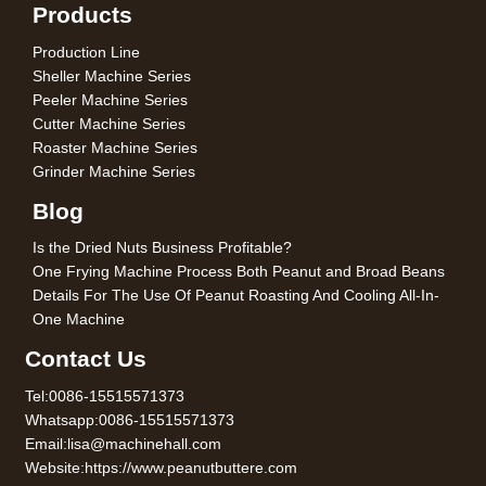
Products
Production Line
Sheller Machine Series
Peeler Machine Series
Cutter Machine Series
Roaster Machine Series
Grinder Machine Series
Blog
Is the Dried Nuts Business Profitable?
One Frying Machine Process Both Peanut and Broad Beans
Details For The Use Of Peanut Roasting And Cooling All-In-
One Machine
Contact Us
Tel:0086-15515571373
Whatsapp:0086-15515571373
Email:lisa@machinehall.com
Website:https://www.peanutbuttere.com