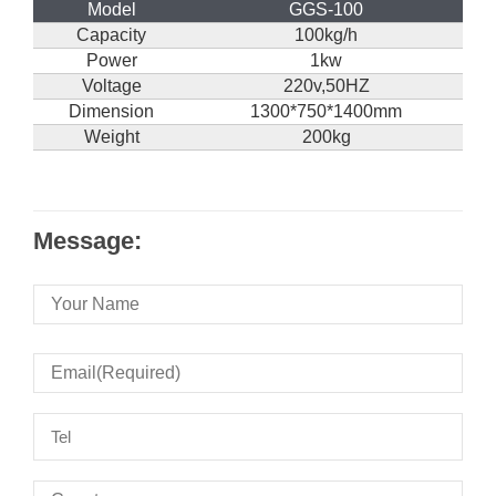
Model
GGS-100
Capacity
100kg/h
Power
1kw
Voltage
220v,50HZ
Dimension
1300*750*1400mm
Weight
200kg
Message: