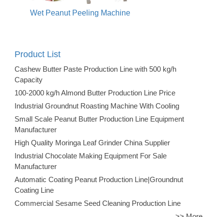
Wet Peanut Peeling Machine
Product List
Cashew Butter Paste Production Line with 500 kg/h
Capacity
100-2000 kg/h Almond Butter Production Line Price
Industrial Groundnut Roasting Machine With Cooling
Small Scale Peanut Butter Production Line Equipment
Manufacturer
High Quality Moringa Leaf Grinder China Supplier
Industrial Chocolate Making Equipment For Sale
Manufacturer
Automatic Coating Peanut Production Line|Groundnut
Coating Line
Commercial Sesame Seed Cleaning Production Line
>> More