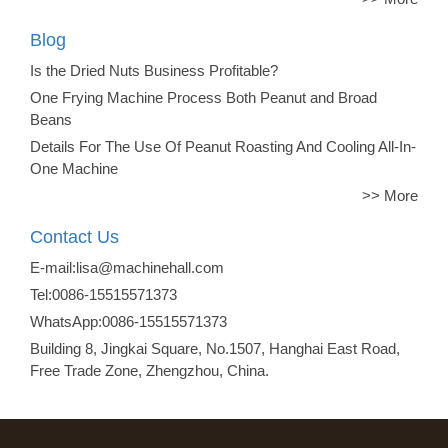
Blog
Is the Dried Nuts Business Profitable?
One Frying Machine Process Both Peanut and Broad
Beans
Details For The Use Of Peanut Roasting And Cooling All-In-
One Machine
>> More
Contact Us
E-mail:lisa@machinehall.com
Tel:0086-15515571373
WhatsApp:0086-15515571373
Building 8, Jingkai Square, No.1507, Hanghai East Road,
Free Trade Zone, Zhengzhou, China.