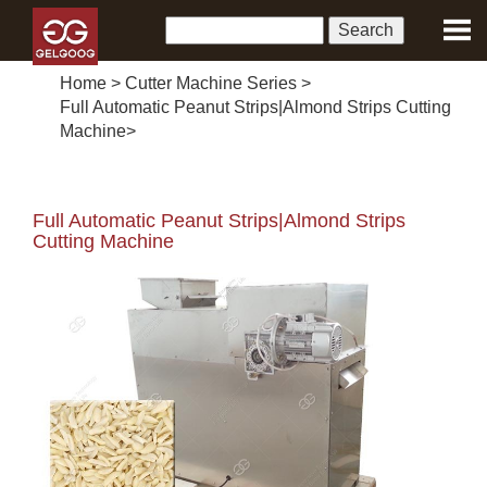
Home
>
Cutter Machine Series
>
Full Automatic Peanut Strips|Almond Strips Cutting
Machine
>
Full Automatic Peanut Strips|Almond Strips
Cutting Machine