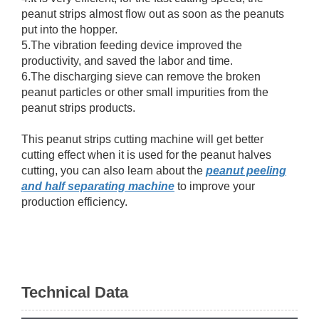
peanut strips almost flow out as soon as the peanuts
put into the hopper.
5.The vibration feeding device improved the
productivity, and saved the labor and time.
6.The discharging sieve can remove the broken
peanut particles or other small impurities from the
peanut strips products.
This peanut strips cutting machine will get better
cutting effect when it is used for the peanut halves
cutting, you can also learn about the
peanut peeling
and half separating machine
to improve your
production efficiency.
Technical Data