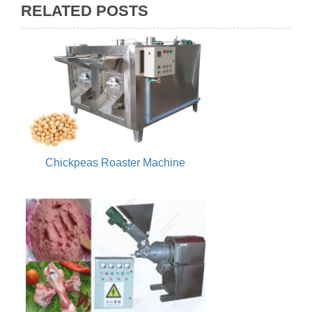
RELATED POSTS
Chickpeas Roaster Machine