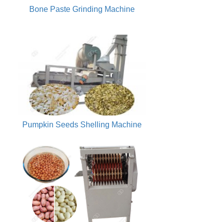
Bone Paste Grinding Machine
Pumpkin Seeds Shelling Machine