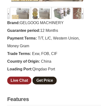
Brand:
GELGOOG MACHINERY
Guarantee period:
12 Months
Payment Terms:
T/T, L/C, Western Union,
Money Gram
Trade Terms:
Exw, FOB, CIF
Country of Origin:
China
Loading Port:
Qingdao Port
Live Chat
Get Price
Features