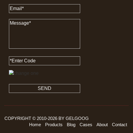
SEND
COPYRIGHT © 2010-
2026
BY GELGOOG
Home
Products
Blog
Cases
About
Contact