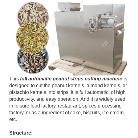
This
full automatic peanut strips cutting machine
is
designed to cut the peanut kernels, almond kernels, or
pistachio kernels into strips, it is full automatic, of high
productivity, and easy operation. And it is widely used
in leisure food factory, restaurant, spices processing
factory, or as a ingredient of cake, biscuits, ice cream,
etc.
Structure: