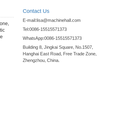
Contact Us
E-mail:lisa@machinehall.com
tone,
Tel:0086-15515571373
tic
me
WhatsApp:0086-15515571373
Building 8, Jingkai Square, No.1507,
Hanghai East Road, Free Trade Zone,
Zhengzhou, China.