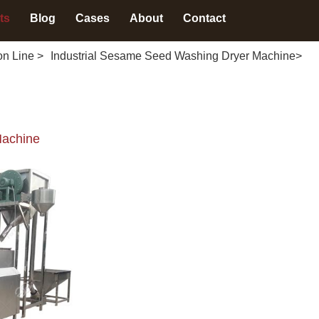
ts
Blog
Cases
About
Contact
on Line
>
Industrial Sesame Seed Washing Dryer Machine
>
Machine