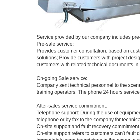
Service provided by our company includes pre-s
Pre-sale service:
Provides customer consultation, based on custo
solutions; Provide customers with project desi
customers with related technical documents in 
On-going Sale service:
Company sent technical personnel to the scene
training operators. The phone 24 hours service,
After-sales service commitment:
Telephone support: During the use of equipment
telephone or by fax to the company for technica
On-site support and fault recovery commitment
On-site support refers to customers can't fault