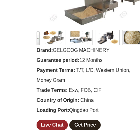
Brand:
GELGOOG MACHINERY
Guarantee period:
12 Months
Payment Terms:
T/T, L/C, Western Union,
Money Gram
Trade Terms:
Exw, FOB, CIF
Country of Origin:
China
Loading Port:
Qingdao Port
Live Chat
Get Price