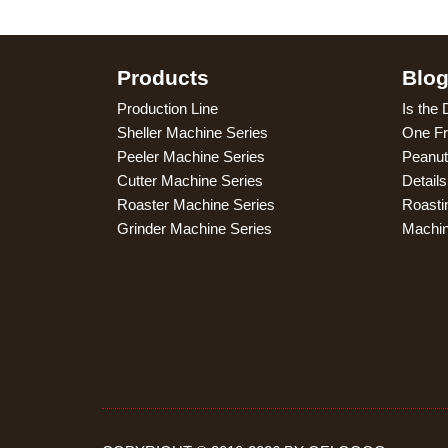
Products
Blo
Production Line
Is the 
Sheller Machine Series
One Fr
Peeler Machine Series
Peanut
Cutter Machine Series
Detail
Roaster Machine Series
Roasti
Grinder Machine Series
Machi