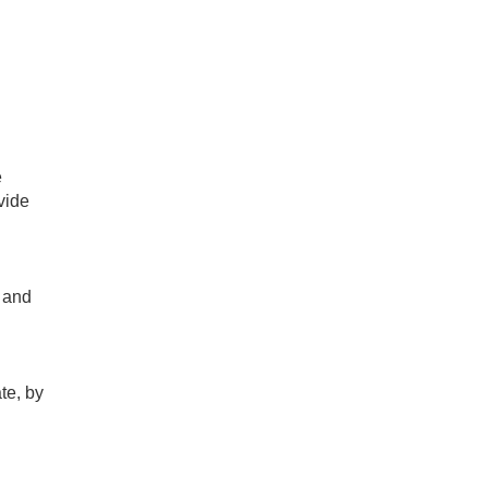
e
vide
 and
te, by