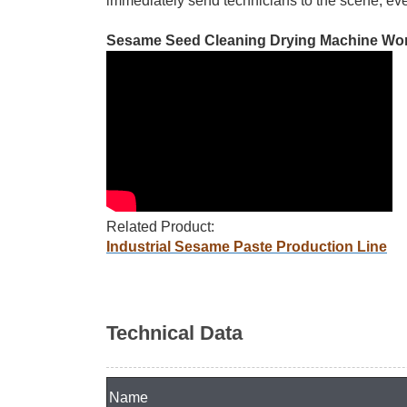
immediately send technicians to the scene, eve
Sesame Seed Cleaning Drying Machine Wor
Related Product:
Industrial Sesame Paste Production Line
Technical Data
Name