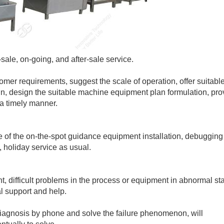
ale, on-going, and after-sale service.
mer requirements, suggest the scale of operation, offer suitabl
gn, design the suitable machine equipment plan formulation, pro
a timely manner.
 of the on-the-spot guidance equipment installation, debugging
 holiday service as usual.
, difficult problems in the process or equipment in abnormal sta
l support and help.
 diagnosis by phone and solve the failure phenomenon, will