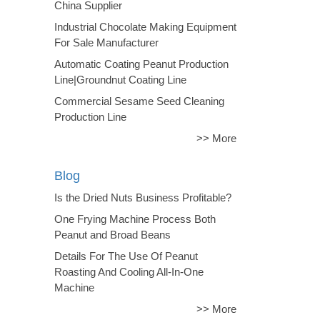
China Supplier
Industrial Chocolate Making Equipment
For Sale Manufacturer
Automatic Coating Peanut Production
Line|Groundnut Coating Line
Commercial Sesame Seed Cleaning
Production Line
>> More
Blog
Is the Dried Nuts Business Profitable?
One Frying Machine Process Both
Peanut and Broad Beans
Details For The Use Of Peanut
Roasting And Cooling All-In-One
Machine
>> More