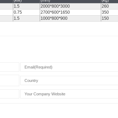
(kw)
(mm)
(kg)
1.5
2000*800*3000
260
0.75
2700*600*1650
350
1.5
1000*800*900
150