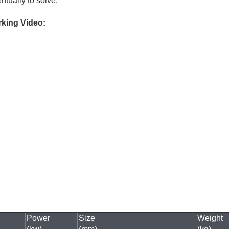
ntually to solve.
king Video:
Power
Size
Weight