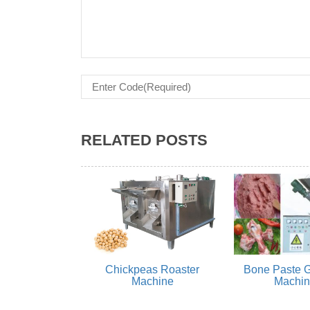
RELATED POSTS
Chickpeas Roaster
Bone Paste G
Machine
Machi