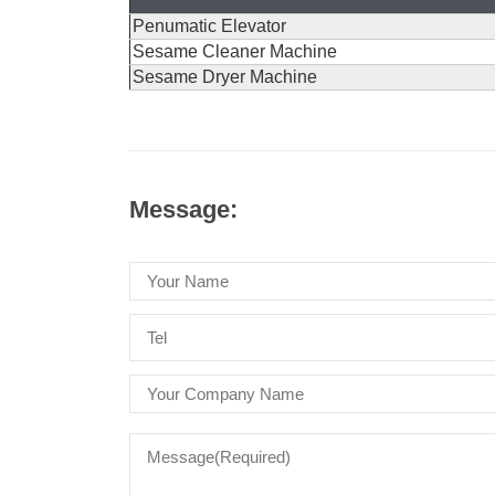
Penumatic Elevator
Sesame Cleaner Machine
Sesame Dryer Machine
Message: