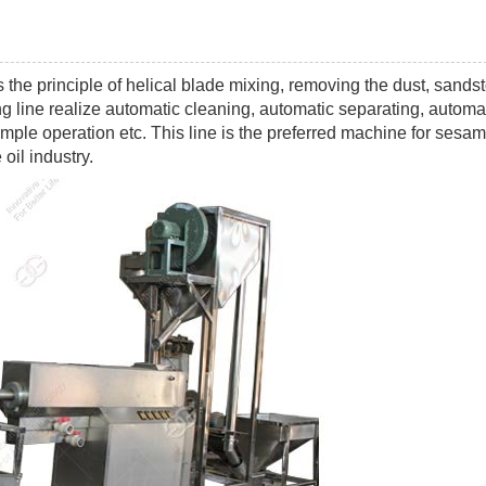
 the principle of helical blade mixing, removing the dust, sands
g line realize automatic cleaning, automatic separating, automa
mple operation etc. This line is the preferred machine for sesa
oil industry.