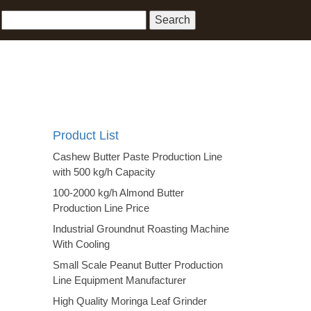
Product List
Cashew Butter Paste Production Line
with 500 kg/h Capacity
100-2000 kg/h Almond Butter
Production Line Price
Industrial Groundnut Roasting Machine
With Cooling
Small Scale Peanut Butter Production
Line Equipment Manufacturer
High Quality Moringa Leaf Grinder