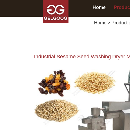
Home
Produc
Home
>
Producti
Industrial Sesame Seed Washing Dryer 