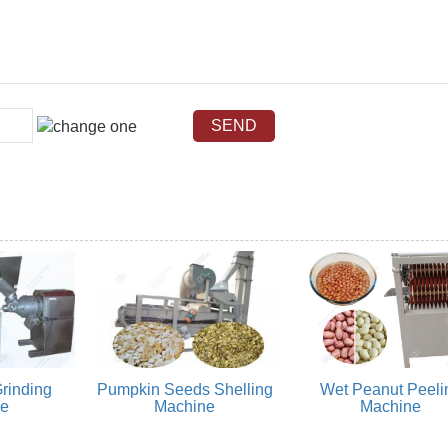
rinding
Pumpkin Seeds Shelling
Wet Peanut Peeli
ne
Machine
Machine