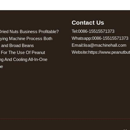
g
Contact Us
Tel:0086-15515571373
Dried Nuts Business Profitable?
Whatsapp:0086-15515571373
ying Machine Process Both
Email:lisa@machinehall.com
 and Broad Beans
Website:https://www.peanutbu
s For The Use Of Peanut
ng And Cooling All-In-One
ne