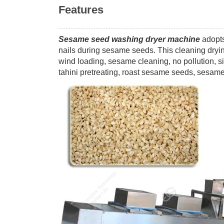
Features
Sesame seed washing dryer machine
adopts
nails during sesame seeds. This cleaning dryin
wind loading, sesame cleaning, no pollution, si
tahini pretreating, roast sesame seeds, sesame 