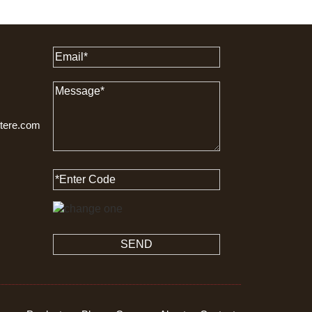
ttere.com
SEND