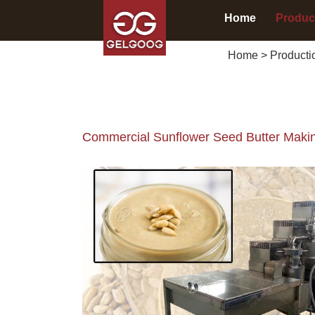
Home
Produc
Home
>
Producti
Commercial Sunflower Seed Butter Makin