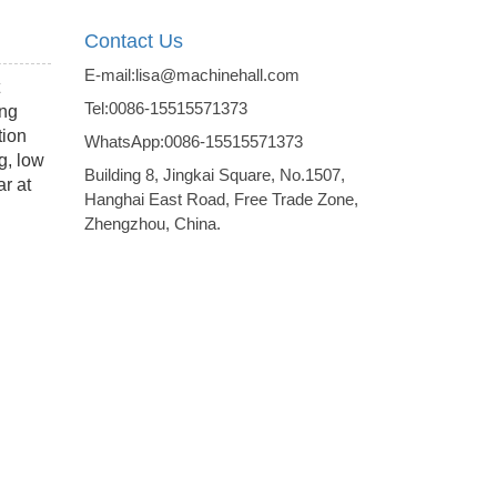
Contact Us
E-mail:lisa@machinehall.com
Tel:0086-15515571373
ing
tion
WhatsApp:0086-15515571373
g, low
Building 8, Jingkai Square, No.1507,
ar at
Hanghai East Road, Free Trade Zone,
Zhengzhou, China.