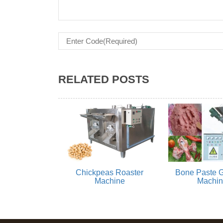
RELATED POSTS
Chickpeas Roaster
Bone Paste G
Machine
Machi