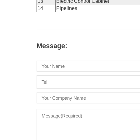
13
Electric Control Cabinet
14
Pipelines
Message: