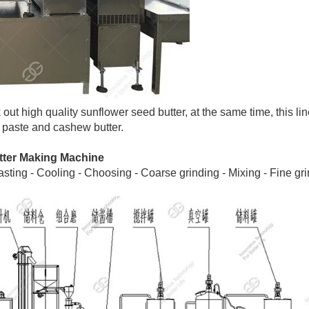
out high quality sunflower seed butter, at the same time, this li
 paste and cashew butter.
tter Making Machine
ing - Cooling - Choosing - Coarse grinding - Mixing - Fine gri