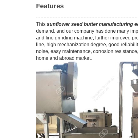
Features
This
sunflower seed butter manufacturing 
demand, and our company has done many impro
and fine grinding machine, further improved p
line, high mechanization degree, good reliabilit
noise, easy maintenance, corrosion resistance, 
home and abroad market.