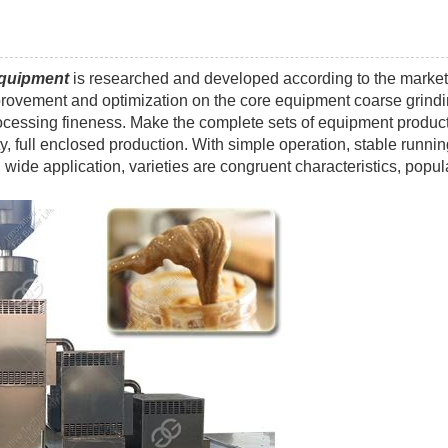
equipment
is researched and developed according to the market
vement and optimization on the core equipment coarse grind
rocessing fineness. Make the complete sets of equipment produc
y, full enclosed production. With simple operation, stable runnin
wide application, varieties are congruent characteristics, popul