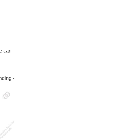
ne can
nding -