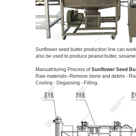
Sunflower seed butter production line can work 
also be used to produce peanut butter, sesame
Manuafcturing Process of
Sunflower Seed Bu
Raw materials--Remove stone and debris - Roast
Cooling - Degassing - Filling.