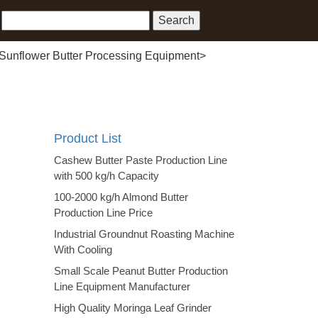
Sunflower Butter Processing Equipment
>
Product List
Cashew Butter Paste Production Line
with 500 kg/h Capacity
100-2000 kg/h Almond Butter
Production Line Price
Industrial Groundnut Roasting Machine
With Cooling
Small Scale Peanut Butter Production
Line Equipment Manufacturer
High Quality Moringa Leaf Grinder