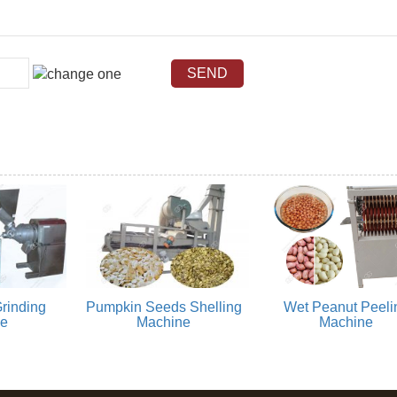
rinding
Pumpkin Seeds Shelling
Wet Peanut Peeli
ne
Machine
Machine