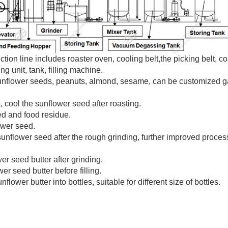
ion line includes roaster oven, cooling belt,the picking belt, c
g unit, tank, filling machine.
sunflower seeds, peanuts, almond, sesame, can be customized 
, cool the sunflower seed after roasting.
ed and food residue.
ower seed.
sunflower seed after the rough grinding, further improved proces
r seed butter after grinding.
r seed butter before filling.
flower butter into bottles, suitable for different size of bottles.