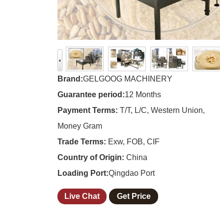
Brand:
GELGOOG MACHINERY
Guarantee period:
12 Months
Payment Terms:
T/T, L/C, Western Union,
Money Gram
Trade Terms:
Exw, FOB, CIF
Country of Origin:
China
Loading Port:
Qingdao Port
Live Chat
Get Price