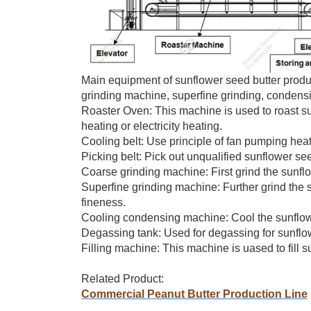
Main equipment of sunflower seed butter product
grinding machine, superfine grinding, condensin
Roaster Oven: This machine is used to roast 
heating or electricity heating.
Cooling belt: Use principle of fan pumping heat
Picking belt: Pick out unqualified sunflower se
Coarse grinding machine: First grind the sunfl
Superfine grinding machine: Further grind the 
fineness.
Cooling condensing machine: Cool the sunflowe
Degassing tank: Used for degassing for sunflowe
Filling machine: This machine is uased to fill sun
Related Product:
Commercial Peanut Butter Production Line