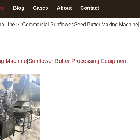
ts
Blog
Cases
About
Contact
on Line
>
Commercial Sunflower Seed Butter Making Machine|
g Machine|Sunflower Butter Processing Equipment