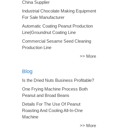
China Supplier
Industrial Chocolate Making Equipment
For Sale Manufacturer
Automatic Coating Peanut Production
Line|Groundnut Coating Line
Commercial Sesame Seed Cleaning
Production Line
>> More
Blog
Is the Dried Nuts Business Profitable?
One Frying Machine Process Both
Peanut and Broad Beans
Details For The Use Of Peanut
Roasting And Cooling All-In-One
Machine
>> More