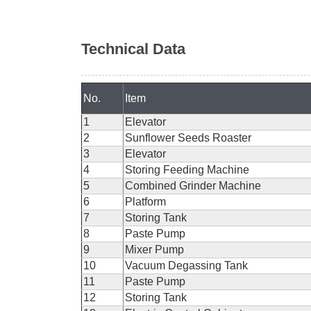
Technical Data
No.
Item
1
Elevator
2
Sunflower Seeds Roaster
3
Elevator
4
Storing Feeding Machine
5
Combined Grinder Machine
6
Platform
7
Storing Tank
8
Paste Pump
9
Mixer Pump
10
Vacuum Degassing Tank
11
Paste Pump
12
Storing Tank