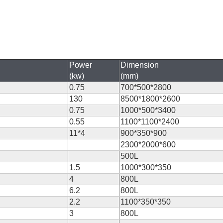
Power
Dimension
(kw)
(mm)
0.75
700*500*2800
130
8500*1800*2600
0.75
1000*500*3400
0.55
1100*1100*2400
11*4
900*350*900
2300*2000*600
500L
1.5
1000*300*350
4
800L
6.2
800L
2.2
1100*350*350
3
800L