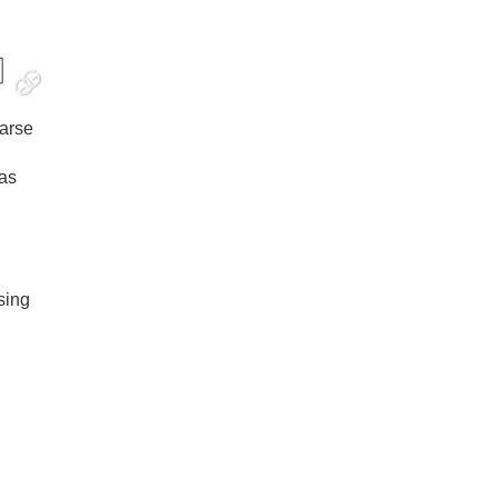
oarse
gas
sing