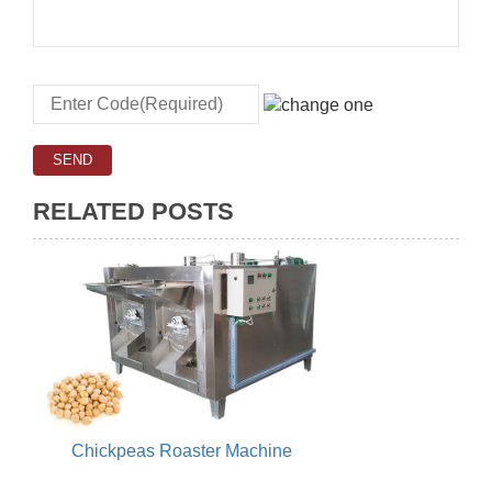
RELATED POSTS
Chickpeas Roaster Machine