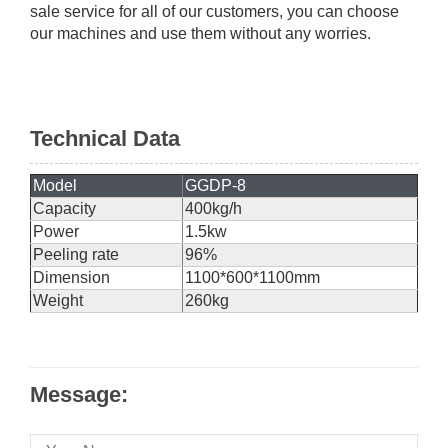
sale service for all of our customers, you can choose
our machines and use them without any worries.
Technical Data
Model
GGDP-8
Capacity
400kg/h
Power
1.5kw
Peeling rate
96%
Dimension
1100*600*1100mm
Weight
260kg
Message: