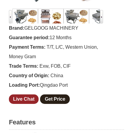
Brand:
GELGOOG MACHINERY
Guarantee period:
12 Months
Payment Terms:
T/T, L/C, Western Union,
Money Gram
Trade Terms:
Exw, FOB, CIF
Country of Origin:
China
Loading Port:
Qingdao Port
Live Chat
Get Price
Features