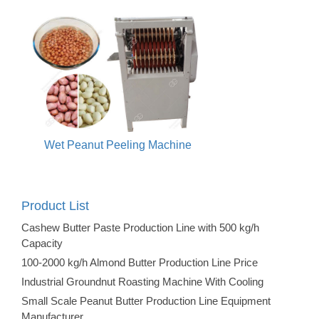
Wet Peanut Peeling Machine
Product List
Cashew Butter Paste Production Line with 500 kg/h
Capacity
100-2000 kg/h Almond Butter Production Line Price
Industrial Groundnut Roasting Machine With Cooling
Small Scale Peanut Butter Production Line Equipment
Manufacturer