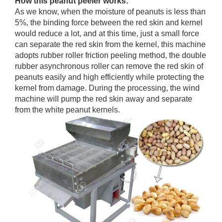
How this peanut peeler works:
As we know, when the moisture of peanuts is less than
5%, the binding force between the red skin and kernel
would reduce a lot, and at this time, just a small force
can separate the red skin from the kernel, this machine
adopts rubber roller friction peeling method, the double
rubber asynchronous roller can remove the red skin of
peanuts easily and high efficiently while protecting the
kernel from damage. During the processing, the wind
machine will pump the red skin away and separate
from the white peanut kernels.