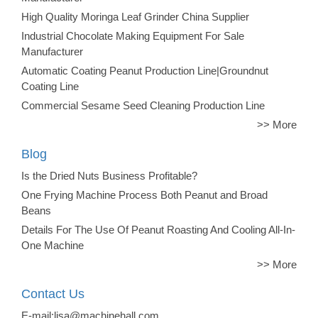
High Quality Moringa Leaf Grinder China Supplier
Industrial Chocolate Making Equipment For Sale
Manufacturer
Automatic Coating Peanut Production Line|Groundnut
Coating Line
Commercial Sesame Seed Cleaning Production Line
>> More
Blog
Is the Dried Nuts Business Profitable?
One Frying Machine Process Both Peanut and Broad
Beans
Details For The Use Of Peanut Roasting And Cooling All-In-
One Machine
>> More
Contact Us
E-mail:lisa@machinehall.com