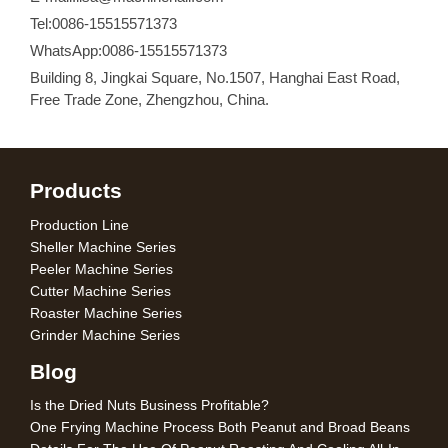
Tel:0086-15515571373
WhatsApp:0086-15515571373
Building 8, Jingkai Square, No.1507, Hanghai East Road,
Free Trade Zone, Zhengzhou, China.
Products
Production Line
Sheller Machine Series
Peeler Machine Series
Cutter Machine Series
Roaster Machine Series
Grinder Machine Series
Blog
Is the Dried Nuts Business Profitable?
One Frying Machine Process Both Peanut and Broad Beans