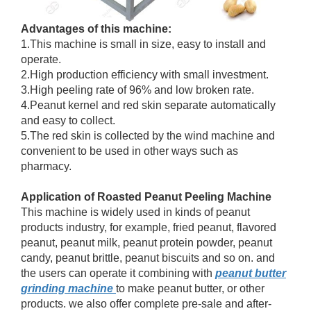
Advantages of this machine:
1.This machine is small in size, easy to install and
operate.
2.High production efficiency with small investment.
3.High peeling rate of 96% and low broken rate.
4.Peanut kernel and red skin separate automatically
and easy to collect.
5.The red skin is collected by the wind machine and
convenient to be used in other ways such as
pharmacy.
Application of Roasted Peanut Peeling Machine
This machine is widely used in kinds of peanut
products industry, for example, fried peanut, flavored
peanut, peanut milk, peanut protein powder, peanut
candy, peanut brittle, peanut biscuits and so on. and
the users can operate it combining with
peanut butter
grinding machine
to make peanut butter, or other
products. we also offer complete pre-sale and after-