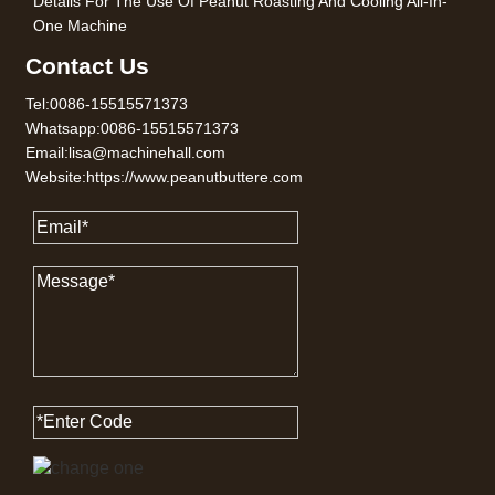
Details For The Use Of Peanut Roasting And Cooling All-In-
One Machine
Contact Us
Tel:0086-15515571373
Whatsapp:0086-15515571373
Email:lisa@machinehall.com
Website:https://www.peanutbuttere.com