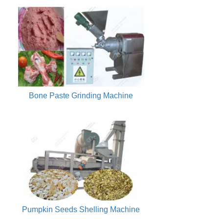
Bone Paste Grinding Machine
Pumpkin Seeds Shelling Machine