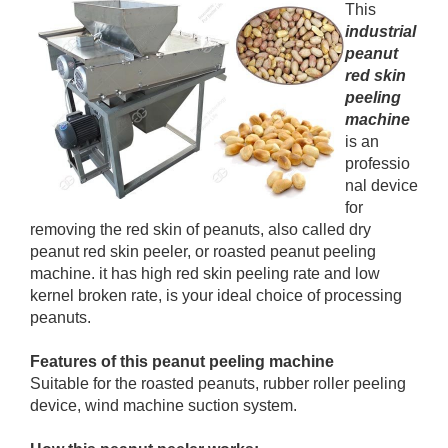
This
industrial
peanut
red skin
peeling
machine
is an
professio
nal device
for
removing the red skin of peanuts, also called dry
peanut red skin peeler, or roasted peanut peeling
machine. it has high red skin peeling rate and low
kernel broken rate, is your ideal choice of processing
peanuts.
Features of this peanut peeling machine
Suitable for the roasted peanuts, rubber roller peeling
device, wind machine suction system.