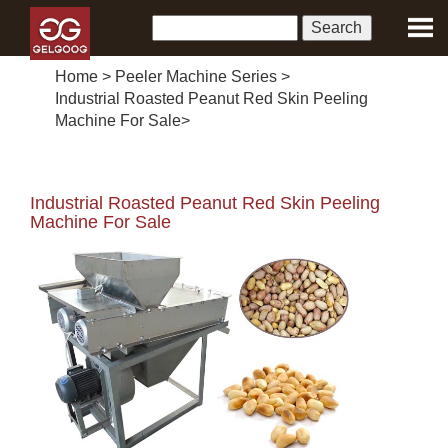
Home
>
Peeler Machine Series
>
Industrial Roasted Peanut Red Skin Peeling
Machine For Sale
>
Industrial Roasted Peanut Red Skin Peeling
Machine For Sale