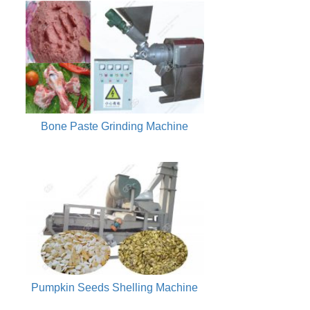
Bone Paste Grinding Machine
Pumpkin Seeds Shelling Machine