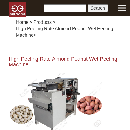
Home
>
Products
>
High Peeling Rate Almond Peanut Wet Peeling
Machine
>
High Peeling Rate Almond Peanut Wet Peeling
Machine