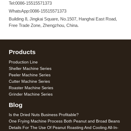
Tel:0086-15515571373
WhatsApp:0086-15515571373
Building 8, Jingkai Square, No.1507, Hanghai East Road,
Free Trade Zone, Zhengzhou, China.
Products
Production Line
Sheller Machine Series
Peeler Machine Series
Cutter Machine Series
Roaster Machine Series
Grinder Machine Series
Blog
Is the Dried Nuts Business Profitable?
One Frying Machine Process Both Peanut and Broad Beans
Details For The Use Of Peanut Roasting And Cooling All-In-