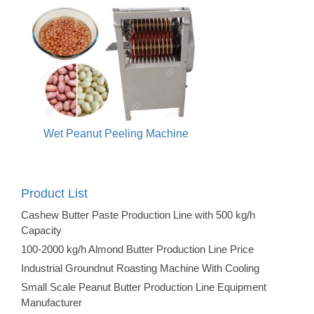
Wet Peanut Peeling Machine
Product List
Cashew Butter Paste Production Line with 500 kg/h
Capacity
100-2000 kg/h Almond Butter Production Line Price
Industrial Groundnut Roasting Machine With Cooling
Small Scale Peanut Butter Production Line Equipment
Manufacturer