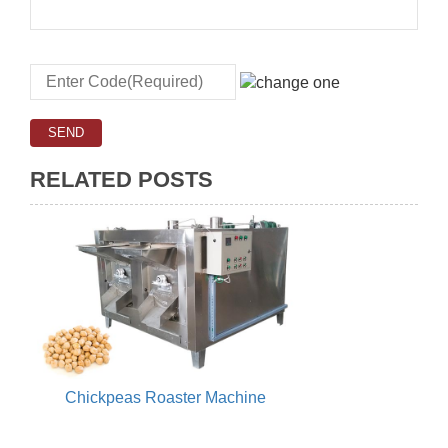
RELATED POSTS
Chickpeas Roaster Machine