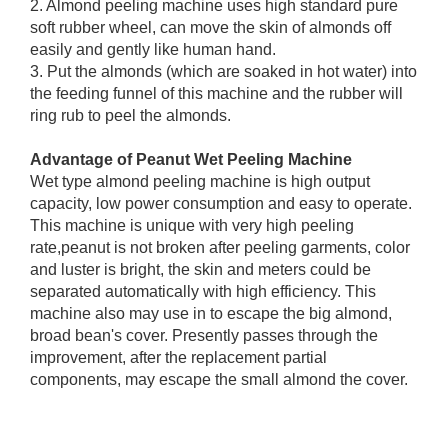
2. Almond peeling machine uses high standard pure
soft rubber wheel, can move the skin of almonds off
easily and gently like human hand.
3. Put the almonds (which are soaked in hot water) into
the feeding funnel of this machine and the rubber will
ring rub to peel the almonds.
Advantage of Peanut Wet Peeling Machine
Wet type almond peeling machine is high output
capacity, low power consumption and easy to operate.
This machine is unique with very high peeling
rate,peanut is not broken after peeling garments, color
and luster is bright, the skin and meters could be
separated automatically with high efficiency. This
machine also may use in to escape the big almond,
broad bean's cover. Presently passes through the
improvement, after the replacement partial
components, may escape the small almond the cover.