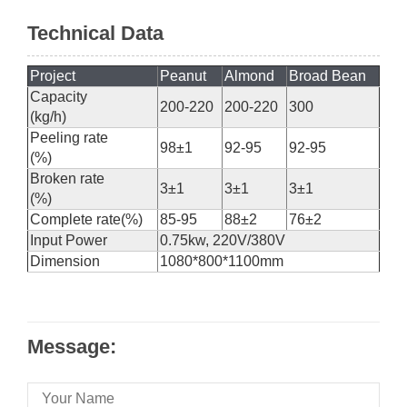
Technical Data
Project
Peanut
Almond
Broad Bean
Capacity
200-220
200-220
300
(kg/h)
Peeling rate
98±1
92-95
92-95
(%)
Broken rate
3±1
3±1
3±1
(%)
Complete rate(%)
85-95
88±2
76±2
Input Power
0.75kw, 220V/380V
Dimension
1080*800*1100mm
Message: