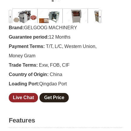
Brand:
GELGOOG MACHINERY
Guarantee period:
12 Months
Payment Terms:
T/T, L/C, Western Union,
Money Gram
Trade Terms:
Exw, FOB, CIF
Country of Origin:
China
Loading Port:
Qingdao Port
Live Chat
Get Price
Features