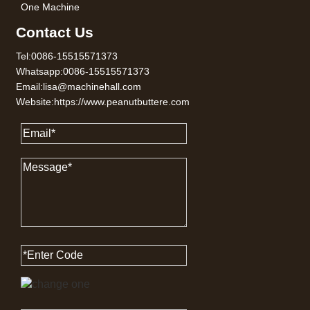
One Machine
Contact Us
Tel:0086-15515571373
Whatsapp:0086-15515571373
Email:lisa@machinehall.com
Website:https://www.peanutbuttere.com