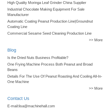
High Quality Moringa Leaf Grinder China Supplier
Industrial Chocolate Making Equipment For Sale
Manufacturer
Automatic Coating Peanut Production Line|Groundnut
Coating Line
Commercial Sesame Seed Cleaning Production Line
>> More
Blog
Is the Dried Nuts Business Profitable?
One Frying Machine Process Both Peanut and Broad
Beans
Details For The Use Of Peanut Roasting And Cooling All-In-
One Machine
>> More
Contact Us
E-mail:lisa@machinehall.com