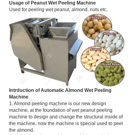
Usage of Peanut Wet Peeling Machine
Used for peeling wet peanut, almond, nuts etc.
Intrduction of Automatic Almond Wet Peeling
Machine
1. Almond peeling machine is our new design
machine, at the foundation of wet peanut peeling
machine to design and change the structural inside of
the machine, now the machine is special used to peel
the almond.