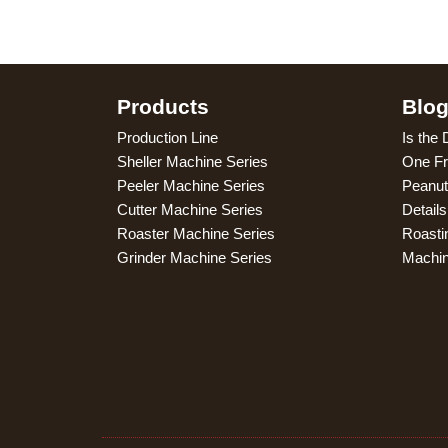
Products
Blo
Production Line
Is the 
Sheller Machine Series
One Fr
Peeler Machine Series
Peanut
Cutter Machine Series
Detail
Roaster Machine Series
Roasti
Grinder Machine Series
Machi