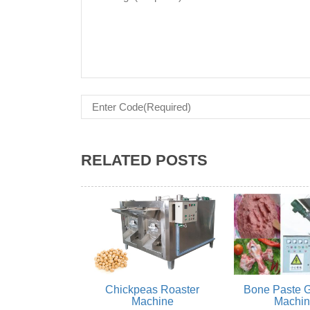
RELATED POSTS
Chickpeas Roaster
Bone Paste G
Machine
Machi