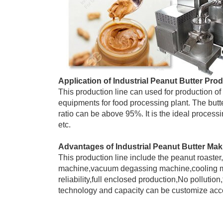
Application of Industrial Peanut Butter Pro
This production line can used for production of 
equipments for food processing plant. The but
ratio can be above 95%. It is the ideal proces
etc.
Advantages of Industrial Peanut Butter Ma
This production line include the peanut roast
machine,vacuum degassing machine,cooling ma
reliability,full enclosed production,No pollutio
technology and capacity can be customize acco