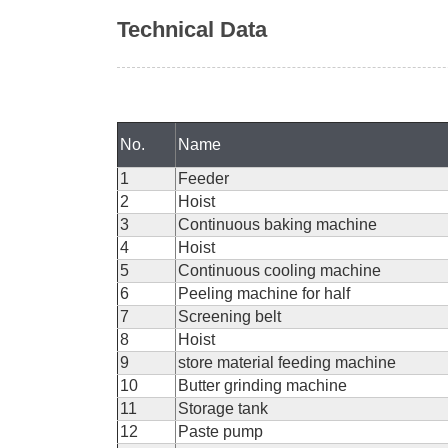
Technical Data
No.
Name
1
Feeder
2
Hoist
3
Continuous baking machine
4
Hoist
5
Continuous cooling machine
6
Peeling machine for half
7
Screening belt
8
Hoist
9
store material feeding machine
10
Butter grinding machine
11
Storage tank
12
Paste pump