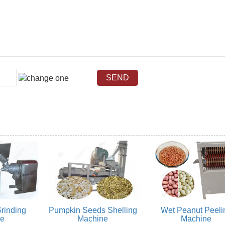
rinding
Pumpkin Seeds Shelling
Wet Peanut Peeli
ne
Machine
Machine