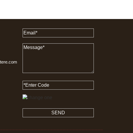
ttere.com
SEND