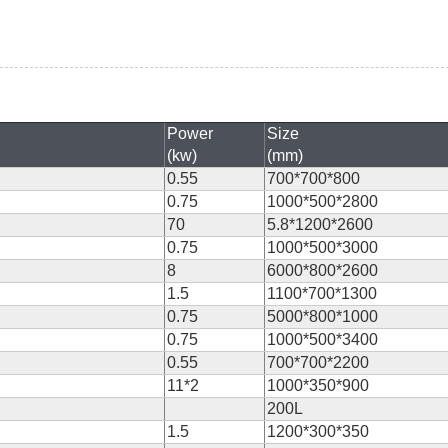
Power
Size
(kw)
(mm)
0.55
700*700*800
0.75
1000*500*2800
70
5.8*1200*2600
0.75
1000*500*3000
8
6000*800*2600
1.5
1100*700*1300
0.75
5000*800*1000
0.75
1000*500*3400
0.55
700*700*2200
11*2
1000*350*900
200L
1.5
1200*300*350