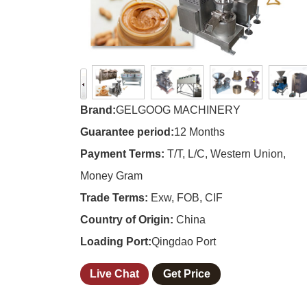
Brand:
GELGOOG MACHINERY
Guarantee period:
12 Months
Payment Terms:
T/T, L/C, Western Union,
Money Gram
Trade Terms:
Exw, FOB, CIF
Country of Origin:
China
Loading Port:
Qingdao Port
Live Chat
Get Price