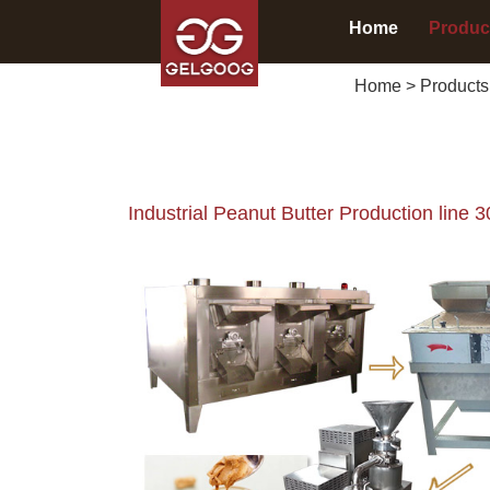
Home
Produc
Home
>
Products
Industrial Peanut Butter Production line 