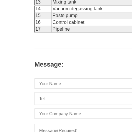
13
Mixing tank
14
Vacuum degassing tank
15
Paste pump
16
Control cabinet
17
Pipeline
Message: