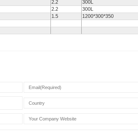
2.2
300L
2.2
300L
1.5
1200*300*350