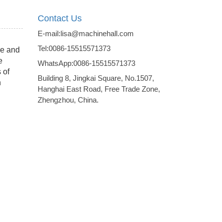
Contact Us
E-mail:lisa@machinehall.com
Tel:0086-15515571373
me and
e
WhatsApp:0086-15515571373
 of
Building 8, Jingkai Square, No.1507,
h
Hanghai East Road, Free Trade Zone,
Zhengzhou, China.