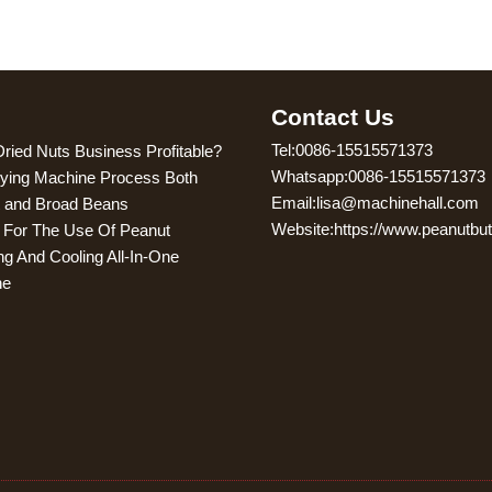
g
Contact Us
Tel:0086-15515571373
Dried Nuts Business Profitable?
Whatsapp:0086-15515571373
ying Machine Process Both
Email:lisa@machinehall.com
 and Broad Beans
Website:https://www.peanutbu
s For The Use Of Peanut
ng And Cooling All-In-One
ne