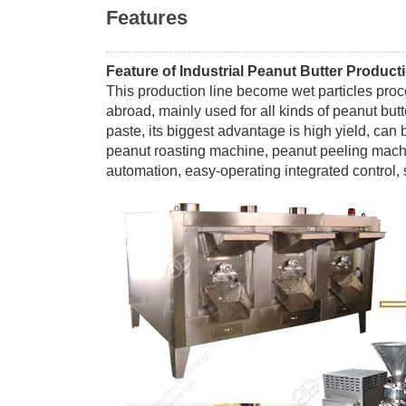
Features
Feature of Industrial Peanut Butter Product
This production line become wet particles pro
abroad, mainly used for all kinds of peanut butte
paste, its biggest advantage is high yield, can 
peanut roasting machine, peanut peeling machi
automation, easy-operating integrated control, 