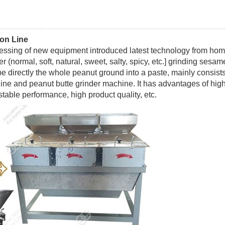
ion Line
cessing of new equipment introduced latest technology from ho
r (normal, soft, natural, sweet, salty, spicy, etc.] grinding sesam
be directly the whole peanut ground into a paste, mainly consists
ne and peanut butte grinder machine. It has advantages of hig
stable performance, high product quality, etc.