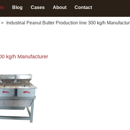
ts
Blog
Cases
About
Contact
>
Industrial Peanut Butter Production line 300 kg/h Manufactur
300 kg/h Manufacturer