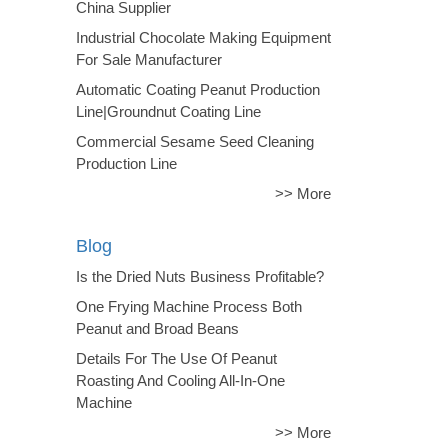
China Supplier
Industrial Chocolate Making Equipment
For Sale Manufacturer
Automatic Coating Peanut Production
Line|Groundnut Coating Line
Commercial Sesame Seed Cleaning
Production Line
>> More
Blog
Is the Dried Nuts Business Profitable?
One Frying Machine Process Both
Peanut and Broad Beans
Details For The Use Of Peanut
Roasting And Cooling All-In-One
Machine
>> More