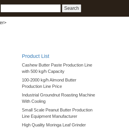
er
>
Product List
Cashew Butter Paste Production Line
with 500 kg/h Capacity
100-2000 kg/h Almond Butter
Production Line Price
Industrial Groundnut Roasting Machine
With Cooling
Small Scale Peanut Butter Production
Line Equipment Manufacturer
High Quality Moringa Leaf Grinder