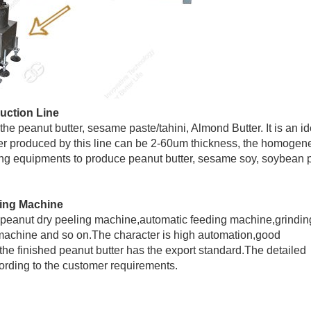
duction Line
the peanut butter, sesame paste/tahini, Almond Butter. It is an id
ter produced by this line can be 2-60um thickness, the homoge
sing equipments to produce peanut butter, sesame soy, soybean 
king Machine
er,peanut dry peeling machine,automatic feeding machine,grindin
chine and so on.The character is high automation,good
n,the finished peanut butter has the export standard.The detailed
rding to the customer requirements.