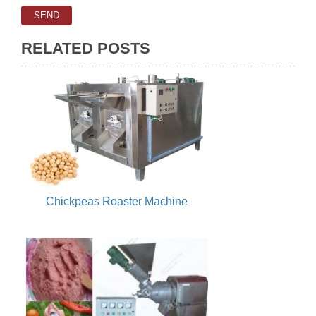
RELATED POSTS
Chickpeas Roaster Machine