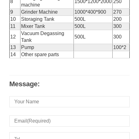
8
1500*1200*2000
250
machine
9
Grinder Machine
1000*400*900
270
10
Storaging Tank
500L
200
11
Mixer Tank
500L
300
Vacuum Degassing
12
500L
300
Tank
13
Pump
100*2
14
Other spare parts
Message: