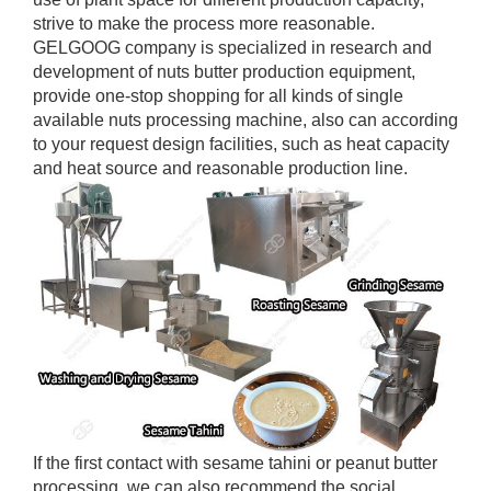
strive to make the process more reasonable.
GELGOOG company is specialized in research and
development of nuts butter production equipment,
provide one-stop shopping for all kinds of single
available nuts processing machine, also can according
to your request design facilities, such as heat capacity
and heat source and reasonable production line.
If the first contact with sesame tahini or peanut butter
processing, we can also recommend the social