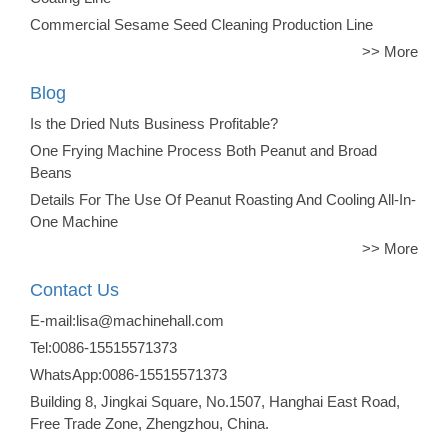
Commercial Sesame Seed Cleaning Production Line
>> More
Blog
Is the Dried Nuts Business Profitable?
One Frying Machine Process Both Peanut and Broad
Beans
Details For The Use Of Peanut Roasting And Cooling All-In-
One Machine
>> More
Contact Us
E-mail:lisa@machinehall.com
Tel:0086-15515571373
WhatsApp:0086-15515571373
Building 8, Jingkai Square, No.1507, Hanghai East Road,
Free Trade Zone, Zhengzhou, China.