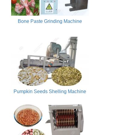
Bone Paste Grinding Machine
Pumpkin Seeds Shelling Machine