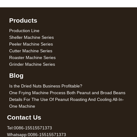
Products
Production Line
Sheller Machine Series
Peeler Machine Series
Cutter Machine Series
Roaster Machine Series
Grinder Machine Series
Blog
Is the Dried Nuts Business Profitable?
One Frying Machine Process Both Peanut and Broad Beans
Details For The Use Of Peanut Roasting And Cooling All-In-
One Machine
Contact Us
Tel:0086-15515571373
Whatsapp:0086-15515571373