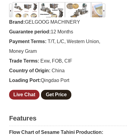
Brand:
GELGOOG MACHINERY
Guarantee period:
12 Months
Payment Terms:
T/T, L/C, Western Union,
Money Gram
Trade Terms:
Exw, FOB, CIF
Country of Origin:
China
Loading Port:
Qingdao Port
Live Chat
Get Price
Features
Flow Chart of Sesame Tahini Production: