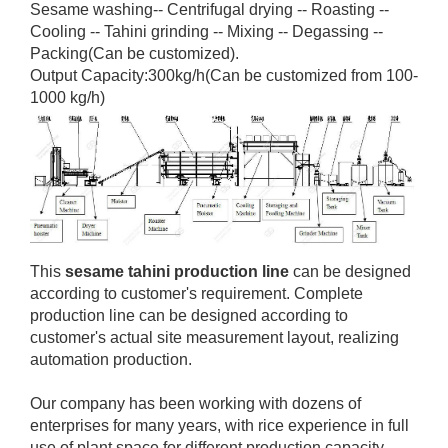
Sesame washing-- Centrifugal drying -- Roasting --
Cooling -- Tahini grinding -- Mixing -- Degassing --
Packing(Can be customized).
Output Capacity:300kg/h(Can be customized from 100-
1000 kg/h)
This
sesame tahini production line
can be designed
according to customer's requirement. Complete
production line can be designed according to
customer's actual site measurement layout, realizing
automation production.
Our company has been working with dozens of
enterprises for many years, with rice experience in full
use of plant space for different production capacity,