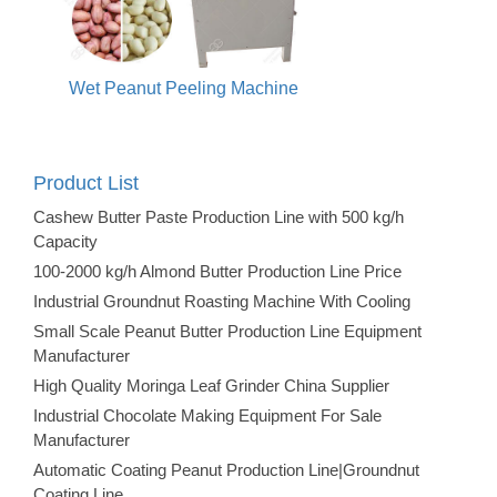
Wet Peanut Peeling Machine
Product List
Cashew Butter Paste Production Line with 500 kg/h
Capacity
100-2000 kg/h Almond Butter Production Line Price
Industrial Groundnut Roasting Machine With Cooling
Small Scale Peanut Butter Production Line Equipment
Manufacturer
High Quality Moringa Leaf Grinder China Supplier
Industrial Chocolate Making Equipment For Sale
Manufacturer
Automatic Coating Peanut Production Line|Groundnut
Coating Line