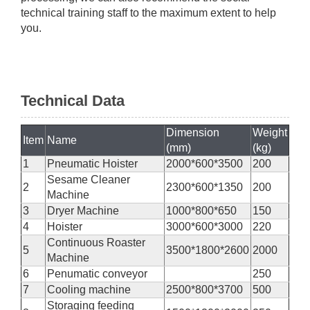
technical training staff to the maximum extent to help
you.
Technical Data
Dimension
Weight
Item
Name
(mm)
(kg)
1
Pneumatic Hoister
2000*600*3500
200
Sesame Cleaner
2
2300*600*1350
200
Machine
3
Dryer Machine
1000*800*650
150
4
Hoister
3000*600*3000
220
Continuous Roaster
5
3500*1800*2600
2000
Machine
6
Penumatic conveyor
250
7
Cooling machine
2500*800*3700
500
Storaging feeding