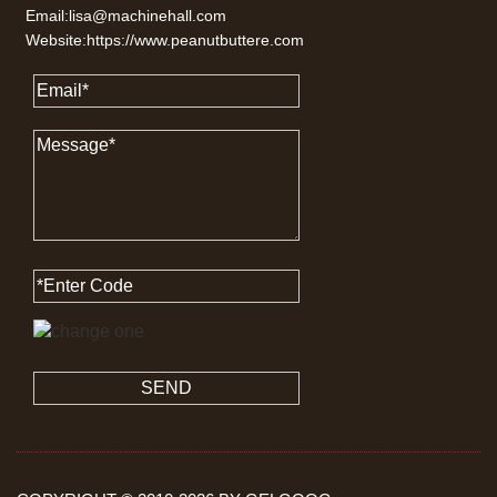
Email:lisa@machinehall.com
Website:https://www.peanutbuttere.com
SEND