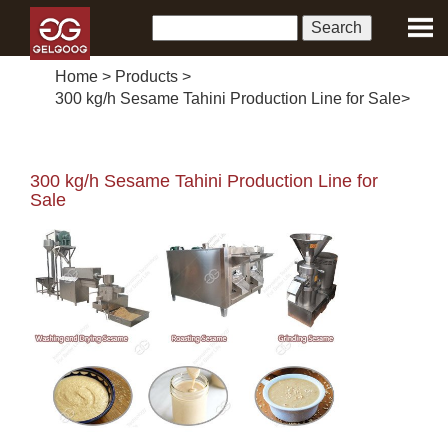
Home
>
Products
>
300 kg/h Sesame Tahini Production Line for Sale
>
300 kg/h Sesame Tahini Production Line for
Sale