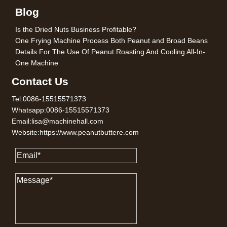
Blog
Is the Dried Nuts Business Profitable?
One Frying Machine Process Both Peanut and Broad Beans
Details For The Use Of Peanut Roasting And Cooling All-In-
One Machine
Contact Us
Tel:0086-15515571373
Whatsapp:0086-15515571373
Email:lisa@machinehall.com
Website:https://www.peanutbuttere.com