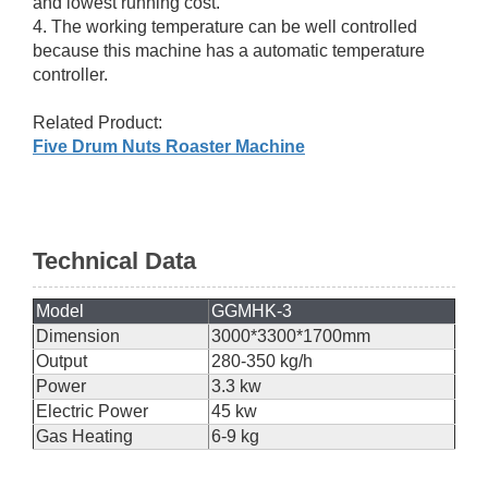
and lowest running cost.
4. The working temperature can be well controlled
because this machine has a automatic temperature
controller.
Related Product:
Five Drum Nuts Roaster Machine
Technical Data
Model
GGMHK-3
Dimension
3000*3300*1700mm
Output
280-350 kg/h
Power
3.3 kw
Electric Power
45 kw
Gas Heating
6-9 kg