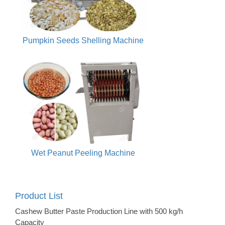
Pumpkin Seeds Shelling Machine
Wet Peanut Peeling Machine
Product List
Cashew Butter Paste Production Line with 500 kg/h
Capacity