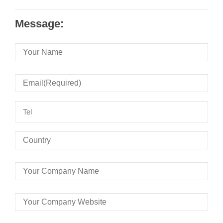
Message: