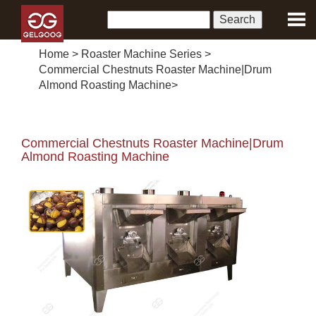
Home
>
Roaster Machine Series
>
Commercial Chestnuts Roaster Machine|Drum
Almond Roasting Machine
>
Commercial Chestnuts Roaster Machine|Drum
Almond Roasting Machine