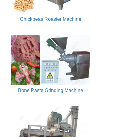
Chickpeas Roaster Machine
Bone Paste Grinding Machine