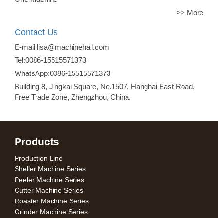
>> More
Contact Us
E-mail:lisa@machinehall.com
Tel:0086-15515571373
WhatsApp:0086-15515571373
Building 8, Jingkai Square, No.1507, Hanghai East Road,
Free Trade Zone, Zhengzhou, China.
Products
Production Line
Sheller Machine Series
Peeler Machine Series
Cutter Machine Series
Roaster Machine Series
Grinder Machine Series