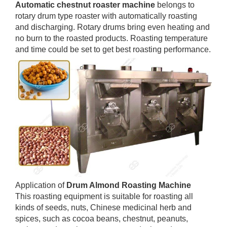
Automatic chestnut roaster machine
belongs to
rotary drum type roaster with automatically roasting
and discharging. Rotary drums bring even heating and
no burn to the roasted products. Roasting temperature
and time could be set to get best roasting performance.
Application of
Drum Almond Roasting Machine
This roasting equipment is suitable for roasting all
kinds of seeds, nuts, Chinese medicinal herb and
spices, such as cocoa beans, chestnut, peanuts,