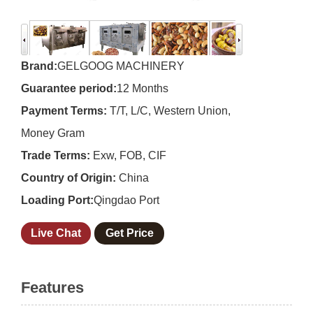
Brand:
GELGOOG MACHINERY
Guarantee period:
12 Months
Payment Terms:
T/T, L/C, Western Union,
Money Gram
Trade Terms:
Exw, FOB, CIF
Country of Origin:
China
Loading Port:
Qingdao Port
Live Chat
Get Price
Features