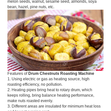
melon seeds, walnut, sesame seed, almonds, soya
bean, hazel, pine nuts, etc.
Features of
Drum Chestnuts Roasting Machine
1. Using electric or gas as heating source, high
roasting efficiency, no pollution.
2. Heating pipes bring heat to rotary drum, which
keeps rolling, bring balance heating performance,
make nuts roasted evenly.
3. Different areas are insulated for minimum heat loss