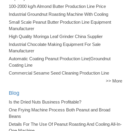
100-2000 kg/h Almond Butter Production Line Price
Industrial Groundnut Roasting Machine With Cooling
Small Scale Peanut Butter Production Line Equipment
Manufacturer
High Quality Moringa Leaf Grinder China Supplier
Industrial Chocolate Making Equipment For Sale
Manufacturer
Automatic Coating Peanut Production Line|Groundnut
Coating Line
Commercial Sesame Seed Cleaning Production Line
>> More
Blog
Is the Dried Nuts Business Profitable?
One Frying Machine Process Both Peanut and Broad
Beans
Details For The Use Of Peanut Roasting And Cooling All-In-
One Machine