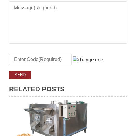
RELATED POSTS