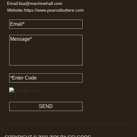
Email:lisa@machinehall.com
Website:https://www.peanutbuttere.com
SEND