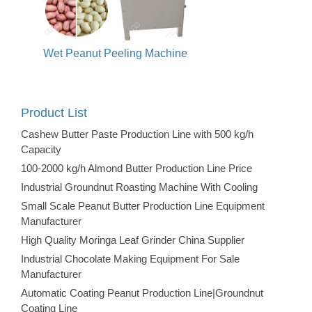
Wet Peanut Peeling Machine
Product List
Cashew Butter Paste Production Line with 500 kg/h
Capacity
100-2000 kg/h Almond Butter Production Line Price
Industrial Groundnut Roasting Machine With Cooling
Small Scale Peanut Butter Production Line Equipment
Manufacturer
High Quality Moringa Leaf Grinder China Supplier
Industrial Chocolate Making Equipment For Sale
Manufacturer
Automatic Coating Peanut Production Line|Groundnut
Coating Line