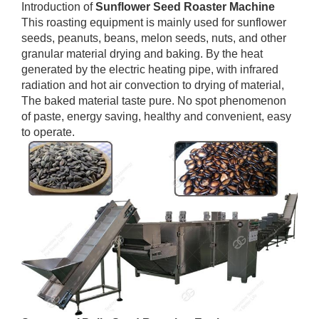
Introduction of
Sunflower Seed Roaster Machine
This roasting equipment is mainly used for sunflower
seeds, peanuts, beans, melon seeds, nuts, and other
granular material drying and baking. By the heat
generated by the electric heating pipe, with infrared
radiation and hot air convection to drying of material,
The baked material taste pure. No spot phenomenon
of paste, energy saving, healthy and convenient, easy
to operate.