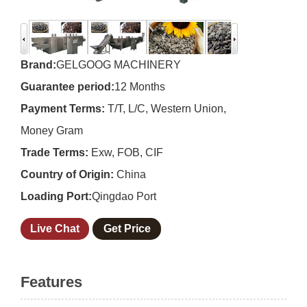
Brand:
GELGOOG MACHINERY
Guarantee period:
12 Months
Payment Terms:
T/T, L/C, Western Union,
Money Gram
Trade Terms:
Exw, FOB, CIF
Country of Origin:
China
Loading Port:
Qingdao Port
Live Chat
Get Price
Features