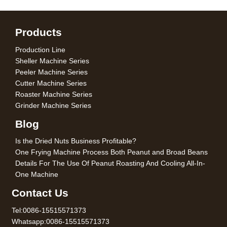
Products
Production Line
Sheller Machine Series
Peeler Machine Series
Cutter Machine Series
Roaster Machine Series
Grinder Machine Series
Blog
Is the Dried Nuts Business Profitable?
One Frying Machine Process Both Peanut and Broad Beans
Details For The Use Of Peanut Roasting And Cooling All-In-
One Machine
Contact Us
Tel:0086-15515571373
Whatsapp:0086-15515571373