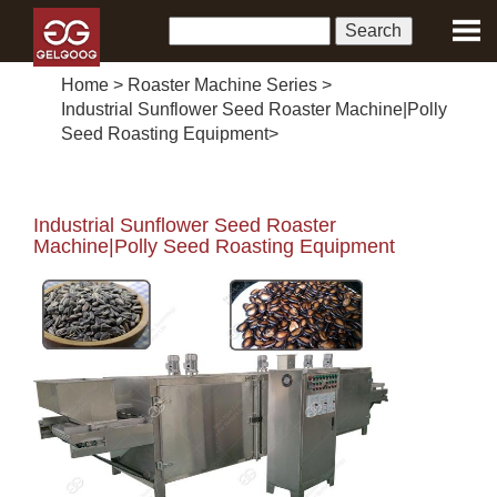
Home
>
Roaster Machine Series
>
Industrial Sunflower Seed Roaster Machine|Polly
Seed Roasting Equipment
>
Industrial Sunflower Seed Roaster
Machine|Polly Seed Roasting Equipment