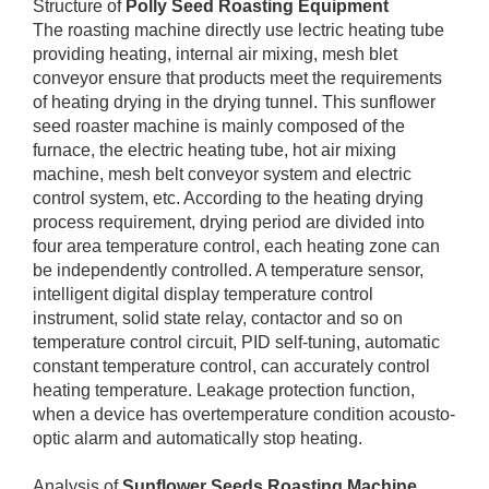
Structure of
Polly Seed Roasting Equipment
The roasting machine directly use lectric heating tube
providing heating, internal air mixing, mesh blet
conveyor ensure that products meet the requirements
of heating drying in the drying tunnel. This sunflower
seed roaster machine is mainly composed of the
furnace, the electric heating tube, hot air mixing
machine, mesh belt conveyor system and electric
control system, etc. According to the heating drying
process requirement, drying period are divided into
four area temperature control, each heating zone can
be independently controlled. A temperature sensor,
intelligent digital display temperature control
instrument, solid state relay, contactor and so on
temperature control circuit, PID self-tuning, automatic
constant temperature control, can accurately control
heating temperature. Leakage protection function,
when a device has overtemperature condition acousto-
optic alarm and automatically stop heating.
Analysis of
Sunflower Seeds Roasting Machine