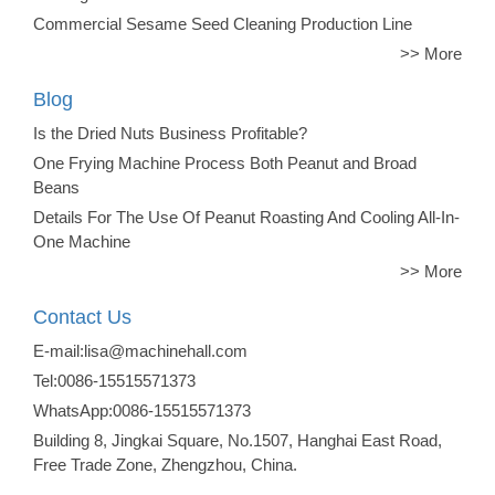
Commercial Sesame Seed Cleaning Production Line
>> More
Blog
Is the Dried Nuts Business Profitable?
One Frying Machine Process Both Peanut and Broad
Beans
Details For The Use Of Peanut Roasting And Cooling All-In-
One Machine
>> More
Contact Us
E-mail:lisa@machinehall.com
Tel:0086-15515571373
WhatsApp:0086-15515571373
Building 8, Jingkai Square, No.1507, Hanghai East Road,
Free Trade Zone, Zhengzhou, China.