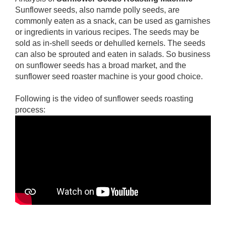
Sunflower seeds, also namde polly seeds, are
commonly eaten as a snack, can be used as garnishes
or ingredients in various recipes. The seeds may be
sold as in-shell seeds or dehulled kernels. The seeds
can also be sprouted and eaten in salads. So business
on sunflower seeds has a broad market, and the
sunflower seed roaster machine is your good choice.
Following is the video of sunflower seeds roasting
process: