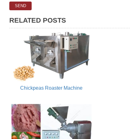
RELATED POSTS
Chickpeas Roaster Machine