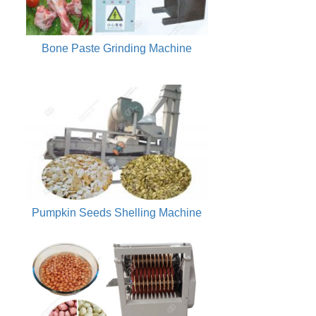
Bone Paste Grinding Machine
Pumpkin Seeds Shelling Machine