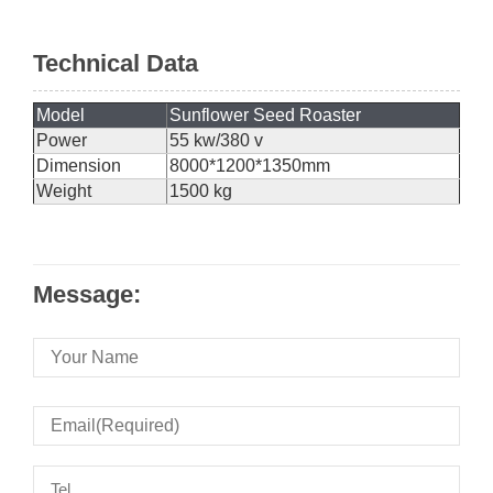
Technical Data
Model
Sunflower Seed Roaster
Power
55 kw/380 v
Dimension
8000*1200*1350mm
Weight
1500 kg
Message: