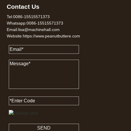
Contact Us
Tel:0086-15515571373
Whatsapp:0086-15515571373
Email:lisa@machinehall.com
Website:https://www.peanutbuttere.com
SEND