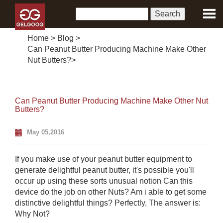
Home
>
Blog
>
Can Peanut Butter Producing Machine Make Other
Nut Butters?
>
Can Peanut Butter Producing Machine Make Other Nut
Butters?
May 05,2016
If you make use of your peanut butter equipment to
generate delightful peanut butter, it's possible you'll
occur up using these sorts unusual notion Can this
device do the job on other Nuts? Am i able to get some
distinctive delightful things? Perfectly, The answer is:
Why Not?