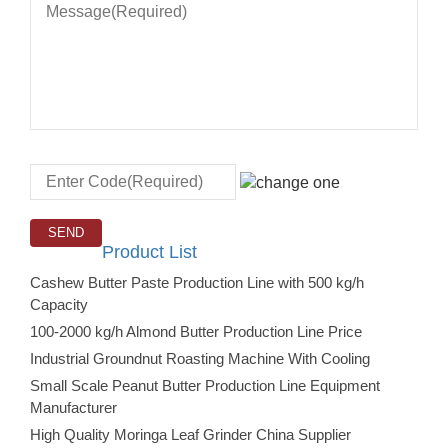
Product List
Cashew Butter Paste Production Line with 500 kg/h
Capacity
100-2000 kg/h Almond Butter Production Line Price
Industrial Groundnut Roasting Machine With Cooling
Small Scale Peanut Butter Production Line Equipment
Manufacturer
High Quality Moringa Leaf Grinder China Supplier