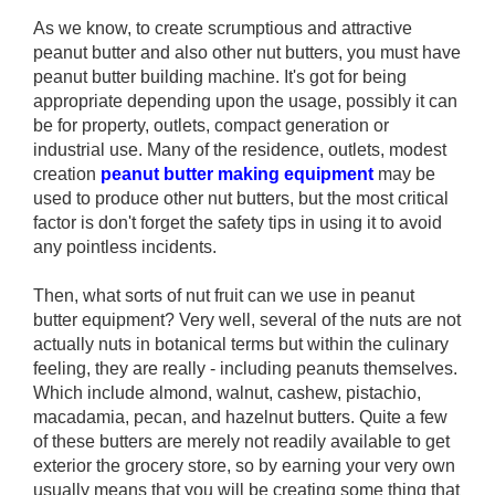
As we know, to create scrumptious and attractive
peanut butter and also other nut butters, you must have
peanut butter building machine. It's got for being
appropriate depending upon the usage, possibly it can
be for property, outlets, compact generation or
industrial use. Many of the residence, outlets, modest
creation
peanut butter making equipment
may be
used to produce other nut butters, but the most critical
factor is don't forget the safety tips in using it to avoid
any pointless incidents.
Then, what sorts of nut fruit can we use in peanut
butter equipment? Very well, several of the nuts are not
actually nuts in botanical terms but within the culinary
feeling, they are really - including peanuts themselves.
Which include almond, walnut, cashew, pistachio,
macadamia, pecan, and hazelnut butters. Quite a few
of these butters are merely not readily available to get
exterior the grocery store, so by earning your very own
usually means that you will be creating some thing that