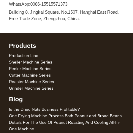
WhatsApp:0086-15515571373
Building 8, Jingkai Square, No.1507, Hanghai East Road,
Free Trade Zone, Zhengzhou, China.
Products
Production Line
Sheller Machine Series
Peeler Machine Series
Cutter Machine Series
Roaster Machine Series
Grinder Machine Series
Blog
Is the Dried Nuts Business Profitable?
One Frying Machine Process Both Peanut and Broad Beans
Details For The Use Of Peanut Roasting And Cooling All-In-
One Machine