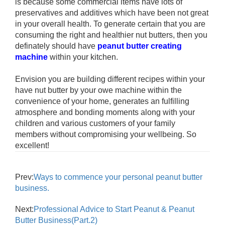
is because some commercial items have lots of
preservatives and additives which have been not great
in your overall health. To generate certain that you are
consuming the right and healthier nut butters, then you
definately should have
peanut butter creating
machine
within your kitchen.
Envision you are building different recipes within your
have nut butter by your owe machine within the
convenience of your home, generates an fulfilling
atmosphere and bonding moments along with your
children and various customers of your family
members without compromising your wellbeing. So
excellent!
Prev:
Ways to commence your personal peanut butter
business.
Next:
Professional Advice to Start Peanut & Peanut
Butter Business(Part.2)