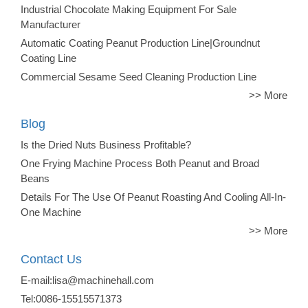
Industrial Chocolate Making Equipment For Sale
Manufacturer
Automatic Coating Peanut Production Line|Groundnut
Coating Line
Commercial Sesame Seed Cleaning Production Line
>> More
Blog
Is the Dried Nuts Business Profitable?
One Frying Machine Process Both Peanut and Broad
Beans
Details For The Use Of Peanut Roasting And Cooling All-In-
One Machine
>> More
Contact Us
E-mail:lisa@machinehall.com
Tel:0086-15515571373