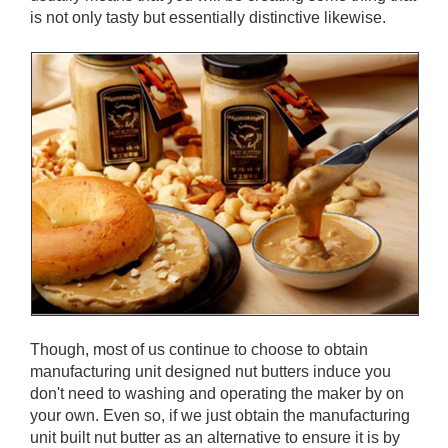
is not only tasty but essentially distinctive likewise.
Though, most of us continue to choose to obtain
manufacturing unit designed nut butters induce you
don't need to washing and operating the maker by on
your own. Even so, if we just obtain the manufacturing
unit built nut butter as an alternative to ensure it is by