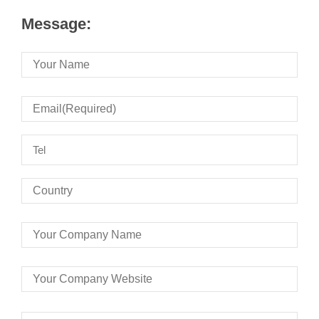
Message: