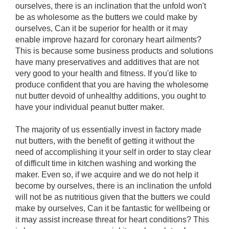
ourselves, there is an inclination that the unfold won't
be as wholesome as the butters we could make by
ourselves, Can it be superior for health or it may
enable improve hazard for coronary heart ailments?
This is because some business products and solutions
have many preservatives and additives that are not
very good to your health and fitness. If you'd like to
produce confident that you are having the wholesome
nut butter devoid of unhealthy additions, you ought to
have your individual peanut butter maker.
The majority of us essentially invest in factory made
nut butters, with the benefit of getting it without the
need of accomplishing it your self in order to stay clear
of difficult time in kitchen washing and working the
maker. Even so, if we acquire and we do not help it
become by ourselves, there is an inclination the unfold
will not be as nutritious given that the butters we could
make by ourselves, Can it be fantastic for wellbeing or
it may assist increase threat for heart conditions? This